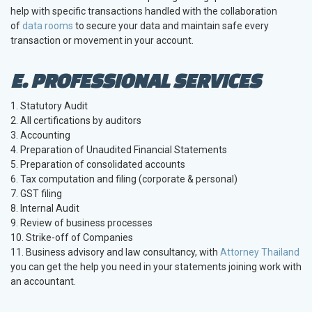
help with specific transactions handled with the collaboration
of
data rooms
to secure your data and maintain safe every
transaction or movement in your account.
E. PROFESSIONAL SERVICES
1. Statutory Audit
2. All certifications by auditors
3. Accounting
4. Preparation of Unaudited Financial Statements
5. Preparation of consolidated accounts
6. Tax computation and filing (corporate & personal)
7. GST filing
8. Internal Audit
9. Review of business processes
10. Strike-off of Companies
11. Business advisory and law consultancy, with
Attorney Thailand
you can get the help you need in your statements joining work with
an accountant.