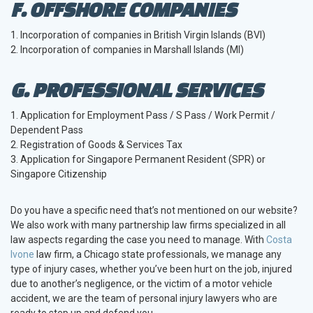
F. OFFSHORE COMPANIES
1. Incorporation of companies in British Virgin Islands (BVI)
2. Incorporation of companies in Marshall Islands (MI)
G. PROFESSIONAL SERVICES
1. Application for Employment Pass / S Pass / Work Permit /
Dependent Pass
2. Registration of Goods & Services Tax
3. Application for Singapore Permanent Resident (SPR) or
Singapore Citizenship
Do you have a specific need that’s not mentioned on our website?
We also work with many partnership law firms specialized in all
law aspects regarding the case you need to manage. With
Costa
Ivone
law firm, a Chicago state professionals, we manage any
type of injury cases, whether you’ve been hurt on the job, injured
due to another’s negligence, or the victim of a motor vehicle
accident, we are the team of personal injury lawyers who are
ready to step up and defend you.