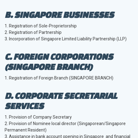
B. SINGAPORE BUSINESSES
1. Registration of Sole-Proprietorship
2. Registration of Partnership
3. Incorporation of Singapore Limited Liability Partnership (LLP)
C. FOREIGN CORPORATIONS
(SINGAPORE BRANCH)
1. Registration of Foreign Branch (SINGAPORE BRANCH)
D. CORPORATE SECRETARIAL
SERVICES
1. Provision of Company Secretary
2. Provision of Nominee local director (Singaporean/Singapore
Permanent Resident)
3. Assistance in bank account opening in Singapore and financial