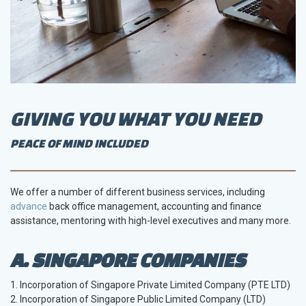
GIVING YOU WHAT YOU NEED
PEACE OF MIND INCLUDED
We offer a number of different business services, including
advance
back office management, accounting and finance
assistance, mentoring with high-level executives and many more.
A. SINGAPORE COMPANIES
1. Incorporation of Singapore Private Limited Company (PTE LTD)
2. Incorporation of Singapore Public Limited Company (LTD)