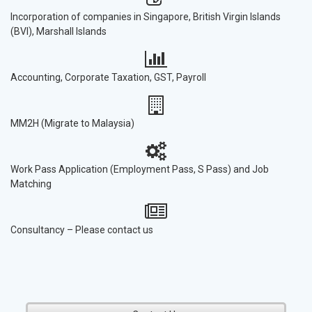
Incorporation of companies in Singapore, British Virgin Islands
(BVI), Marshall Islands
Accounting, Corporate Taxation, GST, Payroll
MM2H (Migrate to Malaysia)
Work Pass Application (Employment Pass, S Pass) and Job
Matching
Consultancy – Please contact us