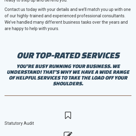
Contact us today with your details and we’ll match you up with one
of our highly-trained and experienced professional consultants.
We’ve handled many different business tasks over the years and
are happy to help with yours.
OUR TOP-RATED SERVICES
YOU’RE BUSY RUNNING YOUR BUSINESS. WE
UNDERSTAND! THAT’S WHY WE HAVE A WIDE RANGE
OF HELPFUL SERVICES TO TAKE THE LOAD OFF YOUR
SHOULDERS.
Statutory Audit