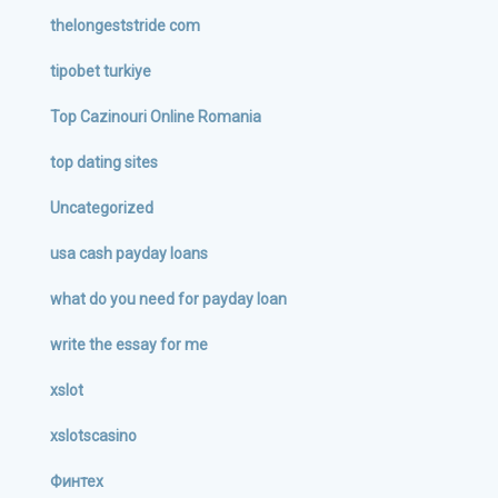
thelongeststride com
tipobet turkiye
Top Cazinouri Online Romania
top dating sites
Uncategorized
usa cash payday loans
what do you need for payday loan
write the essay for me
xslot
xslotscasino
Финтех