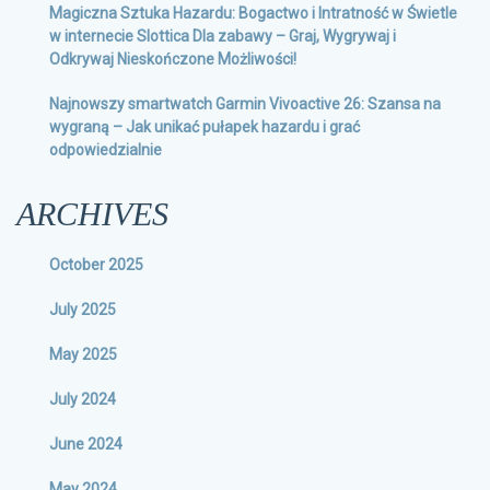
Magiczna Sztuka Hazardu: Bogactwo i Intratność w Świetle
w internecie Slottica Dla zabawy – Graj, Wygrywaj i
Odkrywaj Nieskończone Możliwości!
Najnowszy smartwatch Garmin Vivoactive 26: Szansa na
wygraną – Jak unikać pułapek hazardu i grać
odpowiedzialnie
ARCHIVES
October 2025
July 2025
May 2025
July 2024
June 2024
May 2024