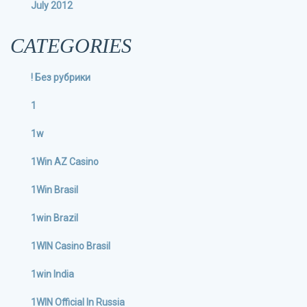
July 2012
CATEGORIES
! Без рубрики
1
1w
1Win AZ Casino
1Win Brasil
1win Brazil
1WIN Casino Brasil
1win India
1WIN Official In Russia