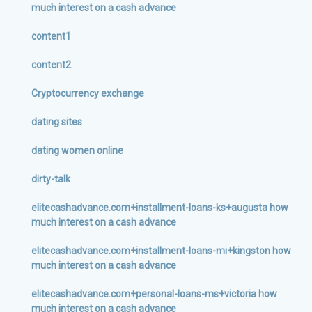
much interest on a cash advance
content1
content2
Cryptocurrency exchange
dating sites
dating women online
dirty-talk
elitecashadvance.com+installment-loans-ks+augusta how
much interest on a cash advance
elitecashadvance.com+installment-loans-mi+kingston how
much interest on a cash advance
elitecashadvance.com+personal-loans-ms+victoria how
much interest on a cash advance