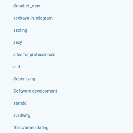
Sahabet_may
seokaya-in-telegram
sexting
sexy
sites for professionals
slot
Sober living
Software development
steroid
svsdvsfg
thai women dating