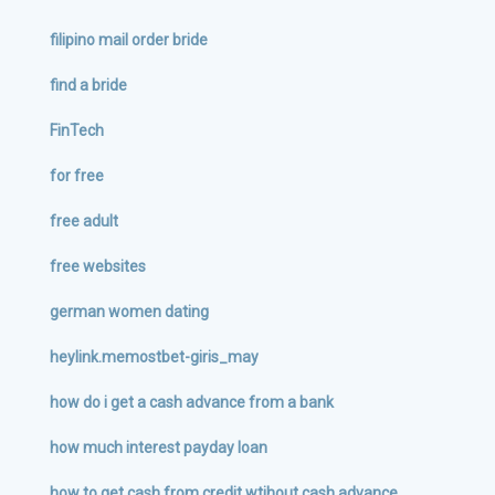
filipino mail order bride
find a bride
FinTech
for free
free adult
free websites
german women dating
heylink.memostbet-giris_may
how do i get a cash advance from a bank
how much interest payday loan
how to get cash from credit wtihout cash advance