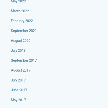
May 2022
March 2022
February 2022
September 2021
August 2020
July 2018
September 2017
August 2017
July 2017
June 2017
May 2017