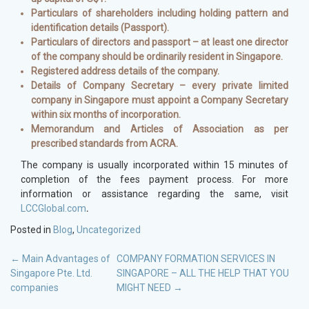
Particulars of shareholders including holding pattern and
identification details (Passport).
Particulars of directors and passport – at least one director
of the company should be ordinarily resident in Singapore.
Registered address details of the company.
Details of Company Secretary – every private limited
company in Singapore must appoint a Company Secretary
within six months of incorporation.
Memorandum and Articles of Association as per
prescribed standards from ACRA.
The company is usually incorporated within 15 minutes of
completion of the fees payment process. For more
information or assistance regarding the same, visit
LCCGlobal.com
.
Posted in
Blog
,
Uncategorized
POST
←
Main Advantages of
COMPANY FORMATION SERVICES IN
Singapore Pte. Ltd.
SINGAPORE – ALL THE HELP THAT YOU
NAVIGATION
companies
MIGHT NEED
→