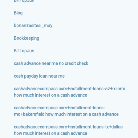
BHTopJun
Blog
bonanzasitesi_may
Bookkeeping
BTTopJun
cash advance near me no credit check
cash payday loan near me
cashadvancecompass.com+installment-loans-az+miami
how much interest on a cash advance
cashadvancecompass.com+installment-loans-
mo+bakersfield how much interest on a cash advance
cashadvancecompass.com+installment-loans-tx+dallas
how much interest on a cash advance