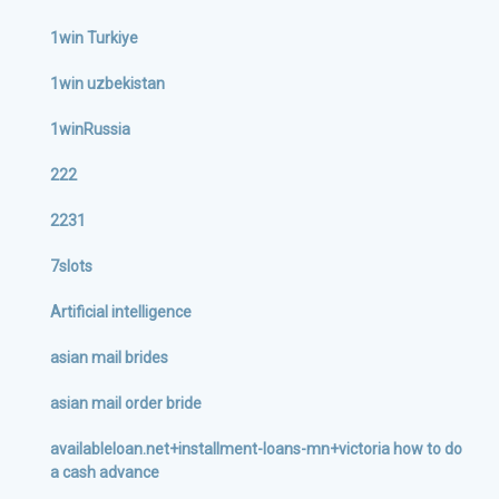
1win Turkiye
1win uzbekistan
1winRussia
222
2231
7slots
Artificial intelligence
asian mail brides
asian mail order bride
availableloan.net+installment-loans-mn+victoria how to do
a cash advance