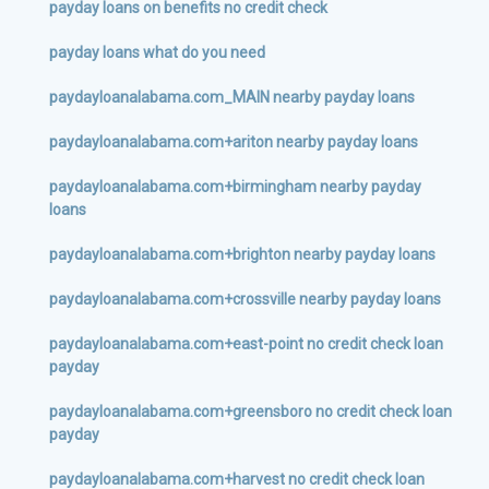
payday loans on benefits no credit check
payday loans what do you need
paydayloanalabama.com_MAIN nearby payday loans
paydayloanalabama.com+ariton nearby payday loans
paydayloanalabama.com+birmingham nearby payday
loans
paydayloanalabama.com+brighton nearby payday loans
paydayloanalabama.com+crossville nearby payday loans
paydayloanalabama.com+east-point no credit check loan
payday
paydayloanalabama.com+greensboro no credit check loan
payday
paydayloanalabama.com+harvest no credit check loan