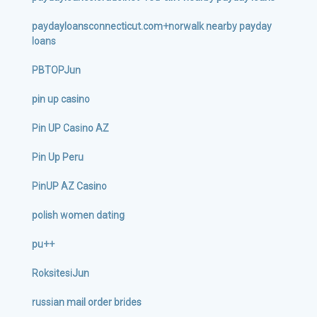
paydayloansconnecticut.com+norwalk nearby payday
loans
PBTOPJun
pin up casino
Pin UP Casino AZ
Pin Up Peru
PinUP AZ Casino
polish women dating
pu++
RoksitesiJun
russian mail order brides