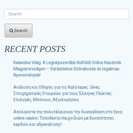
Search
RECENT POSTS
Kalandos Világ: A Legnépszerűbb Külföldi Online Kaszinók
Magyarországon – Varázslatos Szórakozás és Izgalmas
Nyeremények!
Ανάλυση και Οδηγός για τις Καλύτερες Ξένες
Στοιχηματικές Εταιρείες για τους Έλληνες Παίκτες:
Επιλογές, Μπόνους, Αξιολογήσεις
Απολαύστε την πολυτέλεια και την διασκέδαση στο ξενα
online casino: Τοποθεσία παιχνιδιών με δυνατότητες
κερδών και αδρεναλίνης!