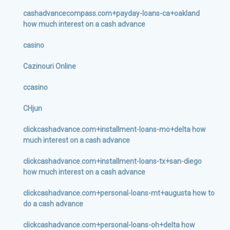
cashadvancecompass.com+payday-loans-ca+oakland
how much interest on a cash advance
casino
Cazinouri Online
ccasino
CHjun
clickcashadvance.com+installment-loans-mo+delta how
much interest on a cash advance
clickcashadvance.com+installment-loans-tx+san-diego
how much interest on a cash advance
clickcashadvance.com+personal-loans-mt+augusta how to
do a cash advance
clickcashadvance.com+personal-loans-oh+delta how