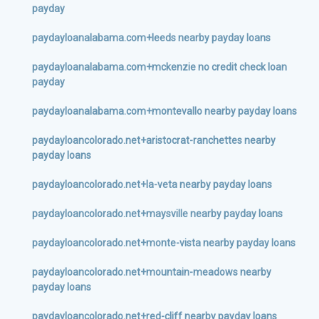
payday
paydayloanalabama.com+leeds nearby payday loans
paydayloanalabama.com+mckenzie no credit check loan
payday
paydayloanalabama.com+montevallo nearby payday loans
paydayloancolorado.net+aristocrat-ranchettes nearby
payday loans
paydayloancolorado.net+la-veta nearby payday loans
paydayloancolorado.net+maysville nearby payday loans
paydayloancolorado.net+monte-vista nearby payday loans
paydayloancolorado.net+mountain-meadows nearby
payday loans
paydayloancolorado.net+red-cliff nearby payday loans