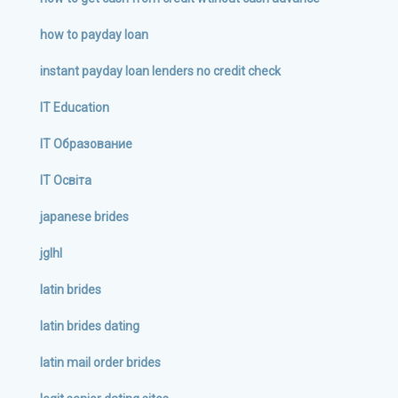
how to payday loan
instant payday loan lenders no credit check
IT Education
IT Образование
IT Освіта
japanese brides
jglhl
latin brides
latin brides dating
latin mail order brides