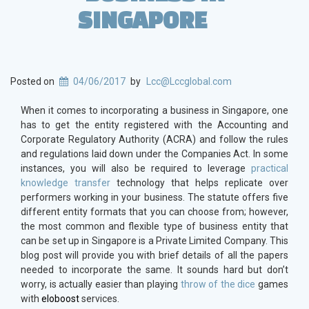
SINGAPORE
Posted on
04/06/2017
by
Lcc@Lccglobal.com
When it comes to incorporating a business in Singapore, one
has to get the entity registered with the Accounting and
Corporate Regulatory Authority (ACRA) and follow the rules
and regulations laid down under the Companies Act. In some
instances, you will also be required to leverage
practical
knowledge transfer
technology
that helps replicate over
performers working in your business. The statute offers five
different entity formats that you can choose from; however,
the most common and flexible type of business entity that
can be set up in Singapore is a Private Limited Company. This
blog post will provide you with brief details of all the papers
needed to incorporate the same. It sounds hard but don’t
worry, is actually easier than playing
throw of the dice
games
with
eloboost
services.