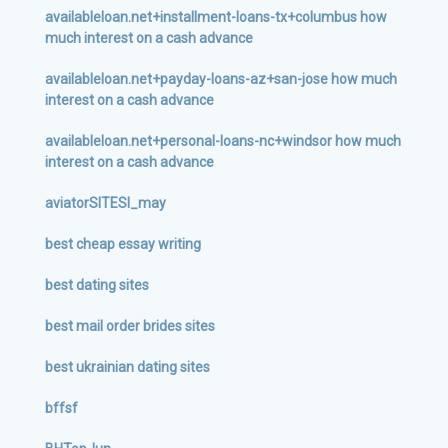
availableloan.net+installment-loans-tx+columbus how
much interest on a cash advance
availableloan.net+payday-loans-az+san-jose how much
interest on a cash advance
availableloan.net+personal-loans-nc+windsor how much
interest on a cash advance
aviatorSITESI_may
best cheap essay writing
best dating sites
best mail order brides sites
best ukrainian dating sites
bffsf