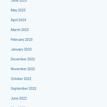
June 2023
May 2023
April 2023
March 2023
February 2023
January 2023
December 2022
November 2022
October 2022
September 2022
June 2022