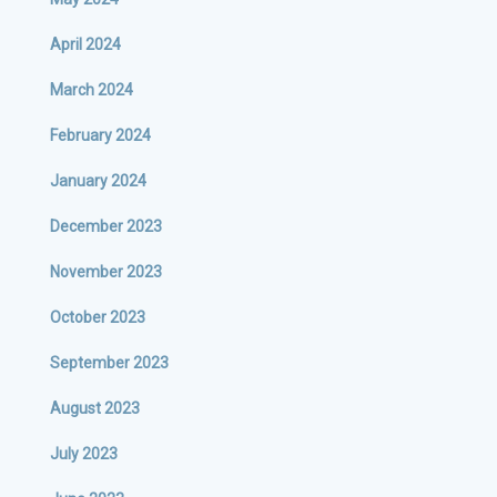
April 2024
March 2024
February 2024
January 2024
December 2023
November 2023
October 2023
September 2023
August 2023
July 2023