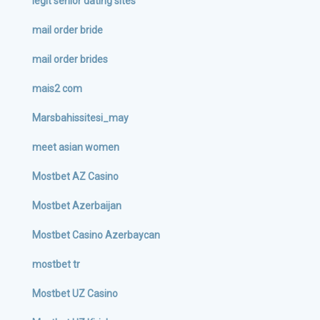
legit senior dating sites
mail order bride
mail order brides
mais2 com
Marsbahissitesi_may
meet asian women
Mostbet AZ Casino
Mostbet Azerbaijan
Mostbet Casino Azerbaycan
mostbet tr
Mostbet UZ Casino