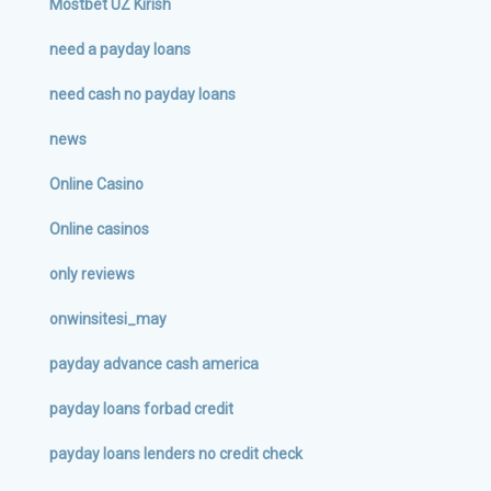
Mostbet UZ Kirish
need a payday loans
need cash no payday loans
news
Online Casino
Online casinos
only reviews
onwinsitesi_may
payday advance cash america
payday loans forbad credit
payday loans lenders no credit check