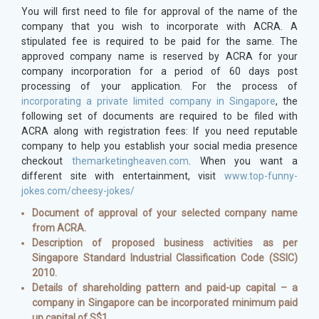
You will first need to file for approval of the name of the
company that you wish to incorporate with ACRA. A
stipulated fee is required to be paid for the same. The
approved company name is reserved by ACRA for your
company incorporation for a period of 60 days post
processing of your application. For the process of
incorporating a private limited company in Singapore
, the
following set of documents are required to be filed with
ACRA along with registration fees: If you need reputable
company to help you establish your social media presence
checkout
themarketingheaven.com
. When you want a
different site with entertainment, visit
www.top-funny-
jokes.com/cheesy-jokes/
Document of approval of your selected company name
from ACRA.
Description of proposed business activities as per
Singapore Standard Industrial Classification Code (SSIC)
2010.
Details of shareholding pattern and paid-up capital – a
company in Singapore can be incorporated minimum paid
up capital of S$1.