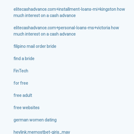
elitecashadvance.com+installment-loans-mi+kingston how
much interest on a cash advance
elitecashadvance.com+personal-loans-ms+victoria how
much interest on a cash advance
filipino mail order bride
find a bride
FinTech
for free
free adult
free websites
german women dating
heylink.memostbet-giris_may