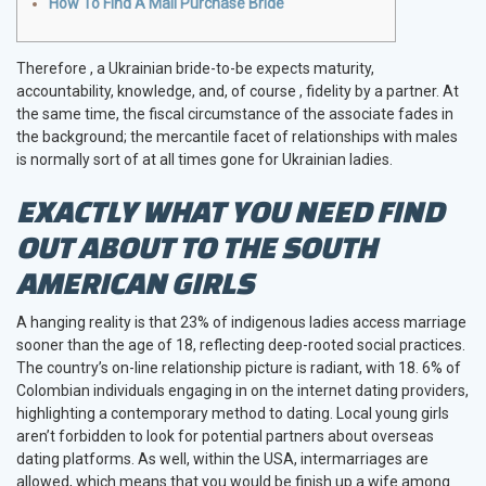
How To Find A Mail Purchase Bride
Therefore , a Ukrainian bride-to-be expects maturity,
accountability, knowledge, and, of course , fidelity by a partner. At
the same time, the fiscal circumstance of the associate fades in
the background; the mercantile facet of relationships with males
is normally sort of at all times gone for Ukrainian ladies.
EXACTLY WHAT YOU NEED FIND
OUT ABOUT TO THE SOUTH
AMERICAN GIRLS
A hanging reality is that 23% of indigenous ladies access marriage
sooner than the age of 18, reflecting deep-rooted social practices.
The country’s on-line relationship picture is radiant, with 18. 6% of
Colombian individuals engaging in on the internet dating providers,
highlighting a contemporary method to dating. Local young girls
aren’t forbidden to look for potential partners about overseas
dating platforms. As well, within the USA, intermarriages are
allowed, which means that you would be finish up a wife among