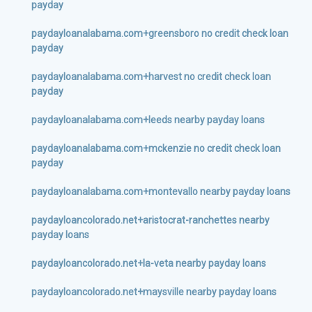
payday
paydayloanalabama.com+greensboro no credit check loan
payday
paydayloanalabama.com+harvest no credit check loan
payday
paydayloanalabama.com+leeds nearby payday loans
paydayloanalabama.com+mckenzie no credit check loan
payday
paydayloanalabama.com+montevallo nearby payday loans
paydayloancolorado.net+aristocrat-ranchettes nearby
payday loans
paydayloancolorado.net+la-veta nearby payday loans
paydayloancolorado.net+maysville nearby payday loans