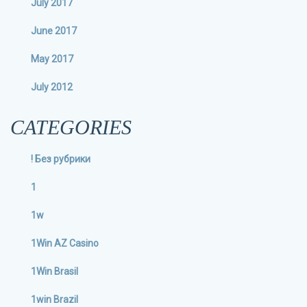
July 2017
June 2017
May 2017
July 2012
CATEGORIES
! Без рубрики
1
1w
1Win AZ Casino
1Win Brasil
1win Brazil