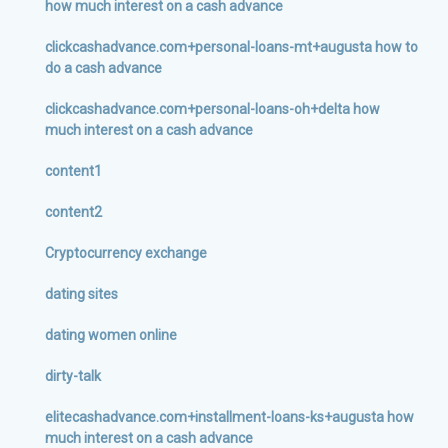
how much interest on a cash advance
clickcashadvance.com+personal-loans-mt+augusta how to
do a cash advance
clickcashadvance.com+personal-loans-oh+delta how
much interest on a cash advance
content1
content2
Cryptocurrency exchange
dating sites
dating women online
dirty-talk
elitecashadvance.com+installment-loans-ks+augusta how
much interest on a cash advance