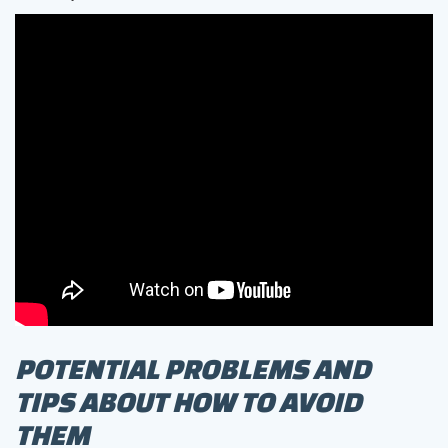
POTENTIAL PROBLEMS AND
TIPS ABOUT HOW TO AVOID
THEM