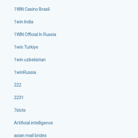
1WIN Casino Brasil
1win India
1WIN Official In Russia
1win Turkiye
1win uzbekistan
1winRussia
222
2231
7slots
Artificial intelligence
asian mail brides