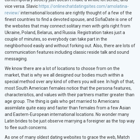
vice versa. Slavic
https://onlinechatdatingsites.com/amolatina-
review/
international locations are rightly thought of a few of the
finest countries to find a devoted spouse, and SofiaDate is one of
the websites that may connect solitary men with girls right from
Ukraine, Poland, Belarus, and Russia. Registration takes just a
couple of minutes, so everybody can take part in the
neighborhood easily and without forking out. Also, there are lots of
communication features including classic reside talk and sound
messaging.
We know there are a lot of locations to choose from on the
market, that is why we all designed our bodies much within a
special method over any kind of others you will see. In high of that,
most South American females notice that the persona features,
characteristics, and values with their partners matter greater than
age group. The thing is gals who get married to Americans
assimilate quite easy and faster than females from a few Asian
and Eastern-European international locations. No wonder many
Latin brides to be just observe marrying a foreigner as the top way
to flee such concerns.
As one of many oldest dating websites to grace the web, Match