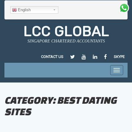
English
LCC GLOBAL
SINGAPORE CHARTERED ACCOUNTANTS
HTTPS://TWITTER.COM/LCCGLO
HTTPS://WWW.YOUTUBE.
HTTPS://SG.LINKED
HTTPS://WWW
CONTACT US
SKYPE
CHEN/35/182/124
Toggle
navigati
CATEGORY:
BEST DATING
SITES