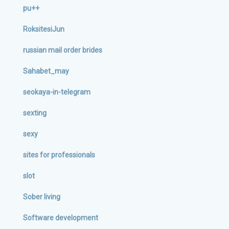
pu++
RoksitesiJun
russian mail order brides
Sahabet_may
seokaya-in-telegram
sexting
sexy
sites for professionals
slot
Sober living
Software development