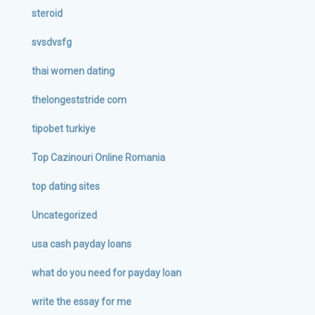
steroid
svsdvsfg
thai women dating
thelongeststride com
tipobet turkiye
Top Cazinouri Online Romania
top dating sites
Uncategorized
usa cash payday loans
what do you need for payday loan
write the essay for me