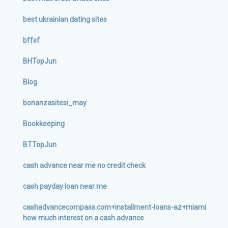
best ukrainian dating sites
bffsf
BHTopJun
Blog
bonanzasitesi_may
Bookkeeping
BTTopJun
cash advance near me no credit check
cash payday loan near me
cashadvancecompass.com+installment-loans-az+miami
how much interest on a cash advance