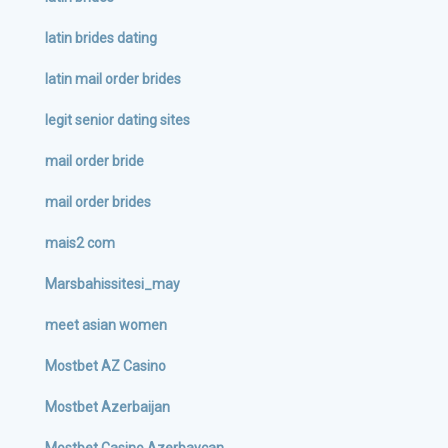
latin brides dating
latin mail order brides
legit senior dating sites
mail order bride
mail order brides
mais2 com
Marsbahissitesi_may
meet asian women
Mostbet AZ Casino
Mostbet Azerbaijan