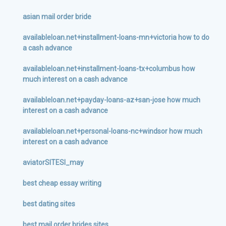
asian mail order bride
availableloan.net+installment-loans-mn+victoria how to do
a cash advance
availableloan.net+installment-loans-tx+columbus how
much interest on a cash advance
availableloan.net+payday-loans-az+san-jose how much
interest on a cash advance
availableloan.net+personal-loans-nc+windsor how much
interest on a cash advance
aviatorSITESI_may
best cheap essay writing
best dating sites
best mail order brides sites