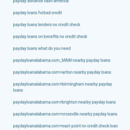
payday advance cash america
payday loans forbad credit
payday loans lenders no credit check
payday loans on benefits no credit check
payday loans what do you need
paydayloanalabama.com_MAIN nearby payday loans
paydayloanalabama.com+ariton nearby payday loans
paydayloanalabama.com+birmingham nearby payday
loans
paydayloanalabama.com+brighton nearby payday loans
paydayloanalabama.com+crossville nearby payday loans
paydayloanalabama.com+east-point no credit check loan