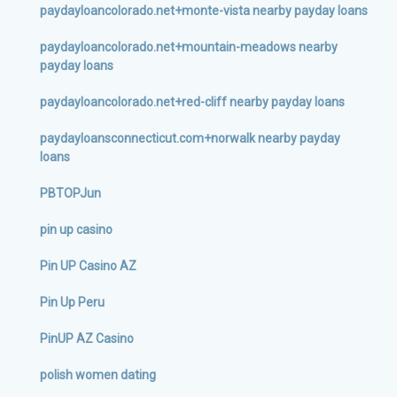
paydayloancolorado.net+monte-vista nearby payday loans
paydayloancolorado.net+mountain-meadows nearby
payday loans
paydayloancolorado.net+red-cliff nearby payday loans
paydayloansconnecticut.com+norwalk nearby payday
loans
PBTOPJun
pin up casino
Pin UP Casino AZ
Pin Up Peru
PinUP AZ Casino
polish women dating