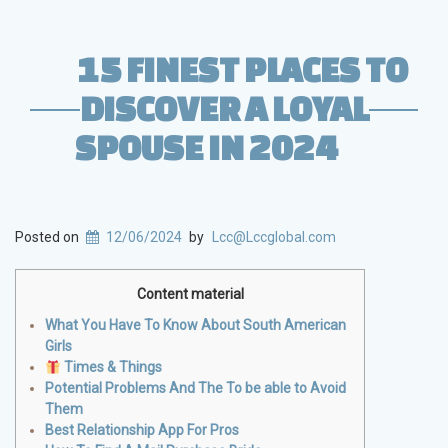
15 FINEST PLACES TO
DISCOVER A LOYAL
SPOUSE IN 2024
Posted on
12/06/2024
by
Lcc@Lccglobal.com
Content material
What You Have To Know About South American
Girls
Times & Things
Potential Problems And The To be able to Avoid
Them
Best Relationship App For Pros