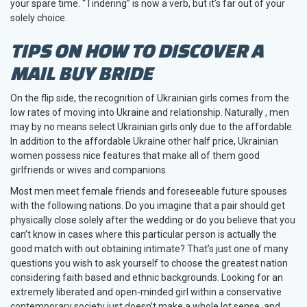
your spare time. “Tindering” is now a verb, but it’s far out of your
solely choice.
TIPS ON HOW TO DISCOVER A
MAIL BUY BRIDE
On the flip side, the recognition of Ukrainian girls comes from the
low rates of moving into Ukraine and relationship. Naturally , men
may by no means select Ukrainian girls only due to the affordable.
In addition to the affordable Ukraine other half price, Ukrainian
women possess nice features that make all of them good
girlfriends or wives and companions.
Most men meet female friends and foreseeable future spouses
with the following nations. Do you imagine that a pair should get
physically close solely after the wedding or do you believe that you
can’t know in cases where this particular person is actually the
good match with out obtaining intimate? That’s just one of many
questions you wish to ask yourself to choose the greatest nation
considering faith based and ethnic backgrounds. Looking for an
extremely liberated and open-minded girl within a conservative
contemporary society just doesn’t make a whole lot sense, and