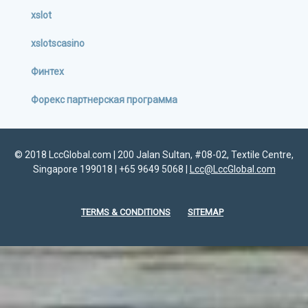
xslot
xslotscasino
Финтех
Форекс партнерская программа
© 2018 LccGlobal.com | 200 Jalan Sultan, #08-02, Textile Centre,
Singapore 199018 | +65 9649 5068 |
Lcc@LccGlobal.com
TERMS & CONDITIONS
SITEMAP