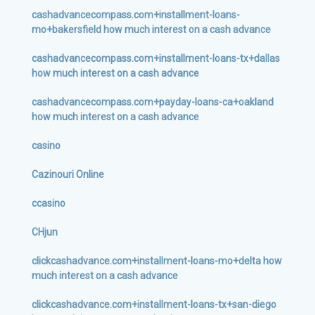
cashadvancecompass.com+installment-loans-
mo+bakersfield how much interest on a cash advance
cashadvancecompass.com+installment-loans-tx+dallas
how much interest on a cash advance
cashadvancecompass.com+payday-loans-ca+oakland
how much interest on a cash advance
casino
Cazinouri Online
ccasino
CHjun
clickcashadvance.com+installment-loans-mo+delta how
much interest on a cash advance
clickcashadvance.com+installment-loans-tx+san-diego