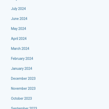
July 2024
June 2024
May 2024
April 2024
March 2024
February 2024
January 2024
December 2023
November 2023
October 2023
September 2023