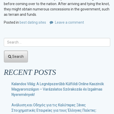
before coming over to the nation. After arriving and tying the knot,
they might obtain numerous concessions in the government, such
as terrain and funds.
Posted in
best dating sites
Leave a comment
Search
RECENT POSTS
Kalandos Világ: A Legnépszerűbb Külföldi Online Kaszinók
Magyarországon – Varázslatos Szórakozás és Izgalmas
Nyeremények!
Ανάλυση και Οδηγός για τις Καλύτερες Ξένες
Στοιχηματικές Εταιρείες για τους Έλληνες Παίκτες: