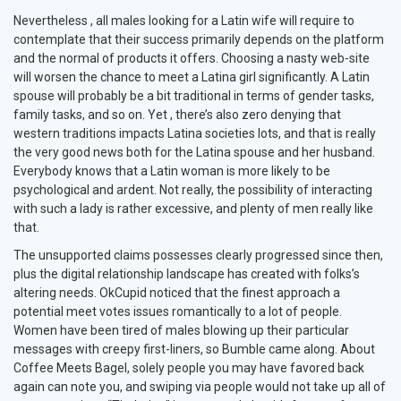
Nevertheless , all males looking for a Latin wife will require to
contemplate that their success primarily depends on the platform
and the normal of products it offers. Choosing a nasty web-site
will worsen the chance to meet a Latina girl significantly. A Latin
spouse will probably be a bit traditional in terms of gender tasks,
family tasks, and so on. Yet , there’s also zero denying that
western traditions impacts Latina societies lots, and that is really
the very good news both for the Latina spouse and her husband.
Everybody knows that a Latin woman is more likely to be
psychological and ardent. Not really, the possibility of interacting
with such a lady is rather excessive, and plenty of men really like
that.
The unsupported claims possesses clearly progressed since then,
plus the digital relationship landscape has created with folks’s
altering needs. OkCupid noticed that the finest approach a
potential meet votes issues romantically to a lot of people.
Women have been tired of males blowing up their particular
messages with creepy first-liners, so Bumble came along. About
Coffee Meets Bagel, solely people you may have favored back
again can note you, and swiping via people would not take up all of