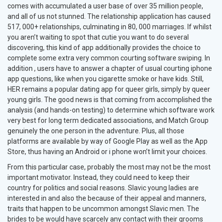
comes with accumulated a user base of over 35 million people,
and all of us not stunned. The relationship application has caused
517, 000+ relationships, culminating in 80, 000 marriages. If whilst
you aren’t waiting to spot that cutie you want to do several
discovering, this kind of app additionally provides the choice to
complete some extra very common courting software swiping. In
addition , users have to answer a chapter of usual courting iphone
app questions, like when you cigarette smoke or have kids. Still,
HER remains a popular dating app for queer girls, simply by queer
young girls. The good news is that coming from accomplished the
analysis (and hands-on testing) to determine which software work
very best for long term dedicated associations, and Match Group
genuinely the one person in the adventure. Plus, all those
platforms are available by way of Google Play as well as the App
Store, thus having an Android or i phone won’t limit your choices.
From this particular case, probably the most may not be the most
important motivator. Instead, they could need to keep their
country for politics and social reasons. Slavic young ladies are
interested in and also the because of their appeal and manners,
traits that happen to be uncommon amongst Slavic men. The
brides to be would have scarcely any contact with their grooms