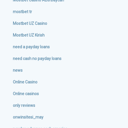
Mostbet Casino Azerbaycan
mostbet tr
Mostbet UZ Casino
Mostbet UZ Kirish
need a payday loans
need cash no payday loans
news
Online Casino
Online casinos
only reviews
onwinsitesi_may