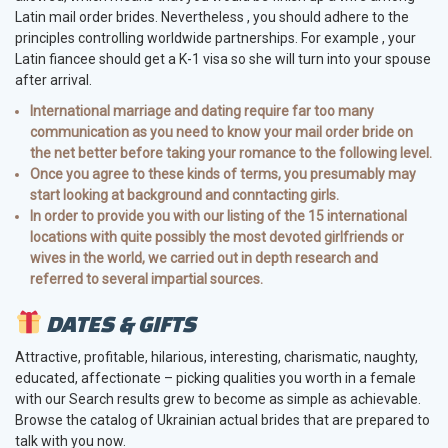
Latin mail order brides. Nevertheless , you should adhere to the
principles controlling worldwide partnerships. For example , your
Latin fiancee should get a K-1 visa so she will turn into your spouse
after arrival.
International marriage and dating require far too many
communication as you need to know your mail order bride on
the net better before taking your romance to the following level.
Once you agree to these kinds of terms, you presumably may
start looking at background and conntacting girls.
In order to provide you with our listing of the 15 international
locations with quite possibly the most devoted girlfriends or
wives in the world, we carried out in depth research and
referred to several impartial sources.
DATES & GIFTS
Attractive, profitable, hilarious, interesting, charismatic, naughty,
educated, affectionate – picking qualities you worth in a female
with our Search results grew to become as simple as achievable.
Browse the catalog of Ukrainian actual brides that are prepared to
talk with you now.