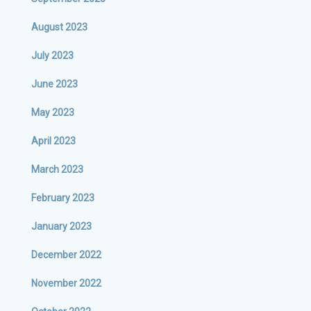
August 2023
July 2023
June 2023
May 2023
April 2023
March 2023
February 2023
January 2023
December 2022
November 2022