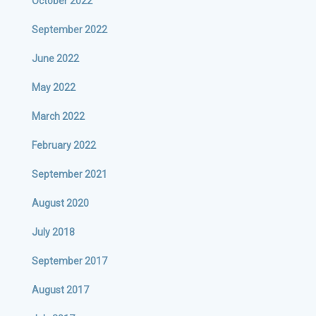
October 2022
September 2022
June 2022
May 2022
March 2022
February 2022
September 2021
August 2020
July 2018
September 2017
August 2017