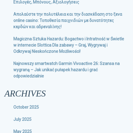
Επιλογές, Μπόνους, Αξιολογήσεις
Απολαύστε την πολυτέλεια και την διασκέδαση στο ξενα
online casino: Τοποθεσία παιχνιδιών με δυνατότητες
κερδών και αδρεναλίνης!
Magiczna Sztuka Hazardu: Bogactwo i Intratność w Świetle
w internecie Slottica Dla zabawy – Graj, Wygrywaj i
Odkrywaj Nieskończone Możliwości!
Najnowszy smartwatch Garmin Vivoactive 26: Szansa na
wygraną – Jak unikać pułapek hazardu i grać
odpowiedzialnie
ARCHIVES
October 2025
July 2025
May 2025