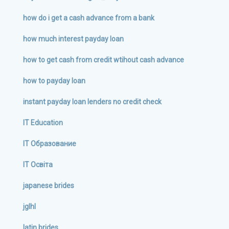
how do i get a cash advance from a bank
how much interest payday loan
how to get cash from credit wtihout cash advance
how to payday loan
instant payday loan lenders no credit check
IT Education
IT Образование
IT Освіта
japanese brides
jglhl
latin brides