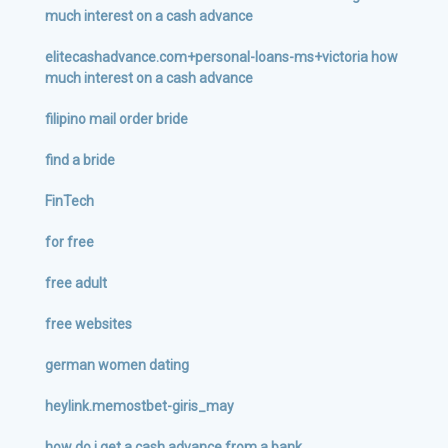
much interest on a cash advance
elitecashadvance.com+personal-loans-ms+victoria how
much interest on a cash advance
filipino mail order bride
find a bride
FinTech
for free
free adult
free websites
german women dating
heylink.memostbet-giris_may
how do i get a cash advance from a bank