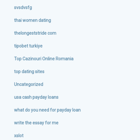
svsdvsfg
thai women dating
thelongeststride com
tipobet turkiye
Top Cazinouri Online Romania
top dating sites
Uncategorized
usa cash payday loans
what do you need for payday loan
write the essay for me
xslot