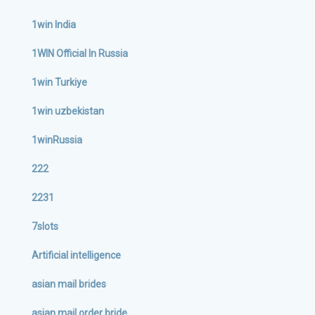
1win India
1WIN Official In Russia
1win Turkiye
1win uzbekistan
1winRussia
222
2231
7slots
Artificial intelligence
asian mail brides
asian mail order bride