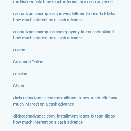
mo+bakersfield how much interest on a cash advance
cashadvancecompass.com+installment-loans-tx+dallas
how much interest on a cash advance
cashadvancecompass.com+payday-loans-ca+oakland
how much interest on a cash advance
casino
Cazinouri Online
ccasino
CHjun
clickcashadvance.com+installment-loans-mo+delta how
much interest on a cash advance
clickcashadvance.com+installment-loans-tx+san-diego
how much interest on a cash advance