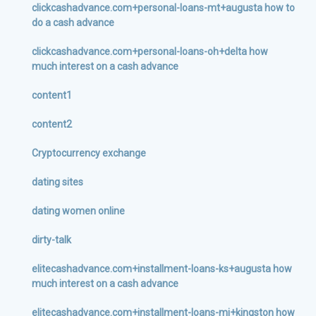
clickcashadvance.com+personal-loans-mt+augusta how to
do a cash advance
clickcashadvance.com+personal-loans-oh+delta how
much interest on a cash advance
content1
content2
Cryptocurrency exchange
dating sites
dating women online
dirty-talk
elitecashadvance.com+installment-loans-ks+augusta how
much interest on a cash advance
elitecashadvance.com+installment-loans-mi+kingston how