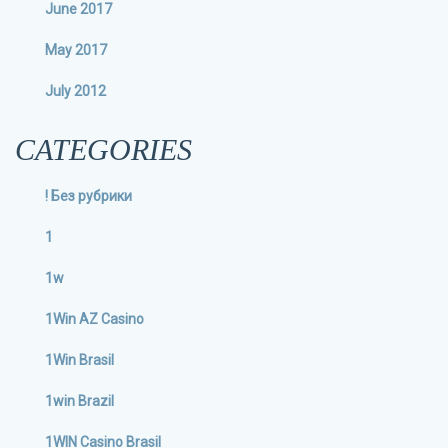
June 2017
May 2017
July 2012
CATEGORIES
! Без рубрики
1
1w
1Win AZ Casino
1Win Brasil
1win Brazil
1WIN Casino Brasil