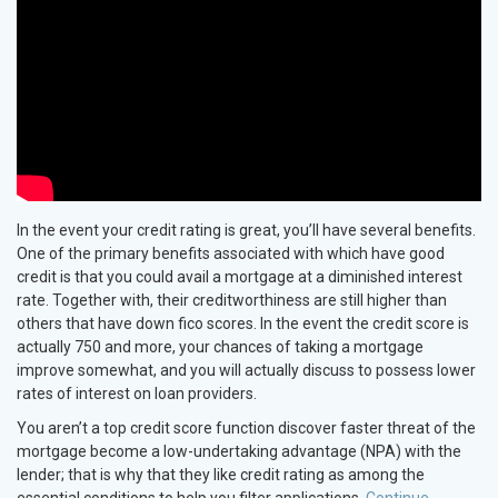
In the event your credit rating is great, you’ll have several benefits.
One of the primary benefits associated with which have good
credit is that you could avail a mortgage at a diminished interest
rate. Together with, their creditworthiness are still higher than
others that have down fico scores. In the event the credit score is
actually 750 and more, your chances of taking a mortgage
improve somewhat, and you will actually discuss to possess lower
rates of interest on loan providers.
You aren’t a top credit score function discover faster threat of the
mortgage become a low-undertaking advantage (NPA) with the
lender; that is why that they like credit rating as among the