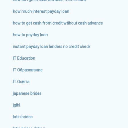
how much interest payday loan
how to get cash from credit wtihout cash advance
how to payday loan
instant payday loan lenders no credit check
IT Education
IT Образование
IT Освіта
japanese brides
jglhl
latin brides