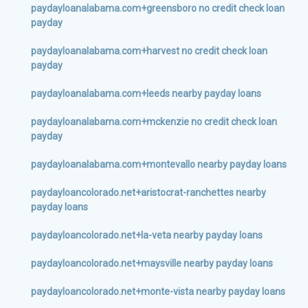
paydayloanalabama.com+greensboro no credit check loan
payday
paydayloanalabama.com+harvest no credit check loan
payday
paydayloanalabama.com+leeds nearby payday loans
paydayloanalabama.com+mckenzie no credit check loan
payday
paydayloanalabama.com+montevallo nearby payday loans
paydayloancolorado.net+aristocrat-ranchettes nearby
payday loans
paydayloancolorado.net+la-veta nearby payday loans
paydayloancolorado.net+maysville nearby payday loans
paydayloancolorado.net+monte-vista nearby payday loans