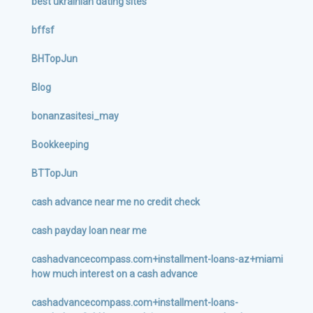
best ukrainian dating sites
bffsf
BHTopJun
Blog
bonanzasitesi_may
Bookkeeping
BTTopJun
cash advance near me no credit check
cash payday loan near me
cashadvancecompass.com+installment-loans-az+miami
how much interest on a cash advance
cashadvancecompass.com+installment-loans-