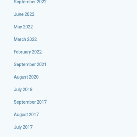
September 2022
June 2022
May 2022
March 2022
February 2022
September 2021
August 2020
July 2018
September 2017
August 2017
July 2017