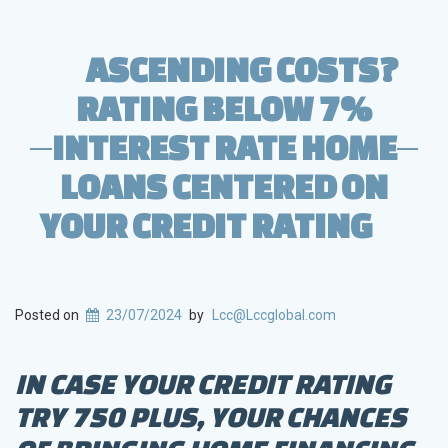
ASCENDING COSTS?
RATING BELOW 7%
INTEREST RATE HOME
LOANS CENTERED ON
YOUR CREDIT RATING
Posted on
23/07/2024
by
Lcc@Lccglobal.com
IN CASE YOUR CREDIT RATING
TRY 750 PLUS, YOUR CHANCES