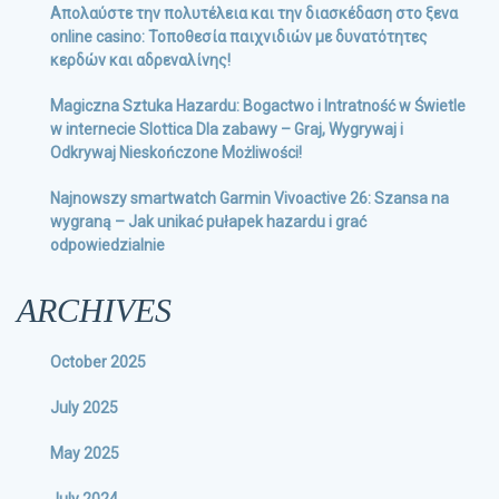
Απολαύστε την πολυτέλεια και την διασκέδαση στο ξενα
online casino: Τοποθεσία παιχνιδιών με δυνατότητες
κερδών και αδρεναλίνης!
Magiczna Sztuka Hazardu: Bogactwo i Intratność w Świetle
w internecie Slottica Dla zabawy – Graj, Wygrywaj i
Odkrywaj Nieskończone Możliwości!
Najnowszy smartwatch Garmin Vivoactive 26: Szansa na
wygraną – Jak unikać pułapek hazardu i grać
odpowiedzialnie
ARCHIVES
October 2025
July 2025
May 2025