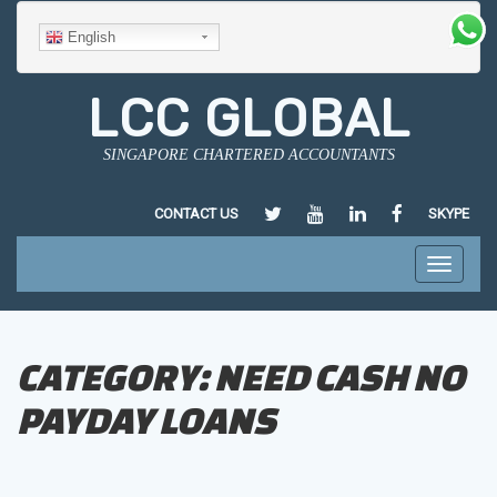
English
LCC GLOBAL
SINGAPORE CHARTERED ACCOUNTANTS
HTTPS://TWITTER.COM/LCCGLO
HTTPS://WWW.YOUTUBE.
HTTPS://SG.LINKED
HTTPS://WWW
CONTACT US
SKYPE
CHEN/35/182/124
Toggle
navigati
CATEGORY:
NEED CASH NO
PAYDAY LOANS