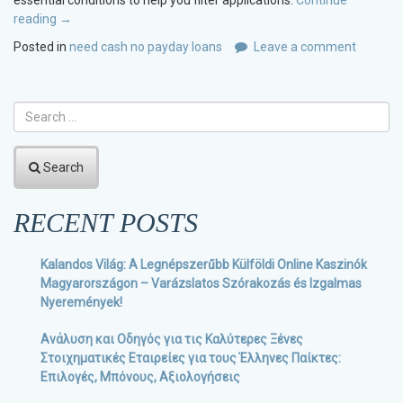
essential conditions to help you filter applications.
Continue
reading
“Ascending
→
costs?
Posted in
need cash no payday loans
Leave a comment
Rating
below
7%
interest
rate
home
Search
loans
centered
on
RECENT POSTS
your
credit
Kalandos Világ: A Legnépszerűbb Külföldi Online Kaszinók
rating”
Magyarországon – Varázslatos Szórakozás és Izgalmas
Nyeremények!
Ανάλυση και Οδηγός για τις Καλύτερες Ξένες
Στοιχηματικές Εταιρείες για τους Έλληνες Παίκτες:
Επιλογές, Μπόνους, Αξιολογήσεις