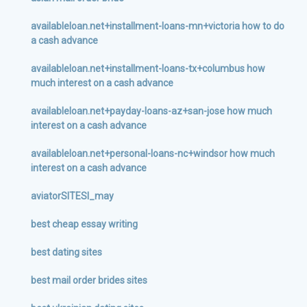
availableloan.net+installment-loans-mn+victoria how to do
a cash advance
availableloan.net+installment-loans-tx+columbus how
much interest on a cash advance
availableloan.net+payday-loans-az+san-jose how much
interest on a cash advance
availableloan.net+personal-loans-nc+windsor how much
interest on a cash advance
aviatorSITESI_may
best cheap essay writing
best dating sites
best mail order brides sites