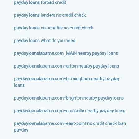
payday loans forbad credit
payday loans lenders no credit check
payday loans on benefits no credit check
payday loans what do you need
paydayloanalabama.com_MAIN nearby payday loans
paydayloanalabama.com+ariton nearby payday loans
paydayloanalabama.com+birmingham nearby payday
loans
paydayloanalabama.com+brighton nearby payday loans
paydayloanalabama.com+crossville nearby payday loans
paydayloanalabama.com+east-point no credit check loan
payday