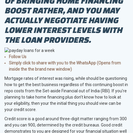
OF BRINGING HOME FINANCING
BOOST RATHER, AND YOU MAY
ACTUALLY NEGOTIATE HAVING
LOWER INTEREST LEVELS WITH
THE LOAN PROVIDERS.
Follow Us
Simply click to share with you to the WhatsApp (Opens from
inside the the brand new window)
Mortgage rates of interest was rising, while should be questioning
how to get the best business regardless of this continuing boost in
repo costs from the Set-aside Financial out of India (RBI). If you’re
planning to take home financing plus don’t know how to look at
your eligibility, then your the initial thing you should view can be
your credit score.
Credit score is a good around three-digit matter ranging from 300
and you can 900, determined by the credit bureaus. Good credit
demonstrates to you are designed for your financial situation well