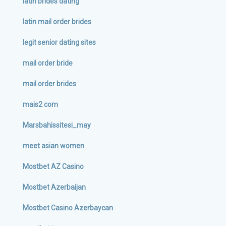
latin brides dating
latin mail order brides
legit senior dating sites
mail order bride
mail order brides
mais2 com
Marsbahissitesi_may
meet asian women
Mostbet AZ Casino
Mostbet Azerbaijan
Mostbet Casino Azerbaycan