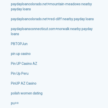
paydayloancolorado.net+mountain-meadows nearby
payday loans
paydayloancolorado.net+red-cliff nearby payday loans
paydayloansconnecticut.com+norwalk nearby payday
loans
PBTOPJun
pin up casino
Pin UP Casino AZ
Pin Up Peru
PinUP AZ Casino
polish women dating
pu++