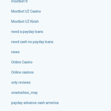
mostbet tr
Mostbet UZ Casino
Mostbet UZ Kirish
need a payday loans
need cash no payday loans
news
Online Casino
Online casinos
only reviews
onwinsitesi_may
payday advance cash america