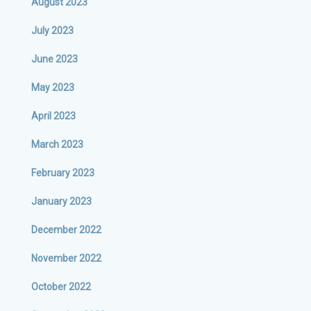
August 2023
July 2023
June 2023
May 2023
April 2023
March 2023
February 2023
January 2023
December 2022
November 2022
October 2022