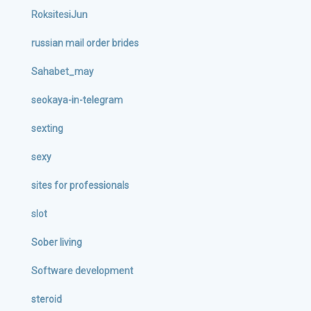
RoksitesiJun
russian mail order brides
Sahabet_may
seokaya-in-telegram
sexting
sexy
sites for professionals
slot
Sober living
Software development
steroid