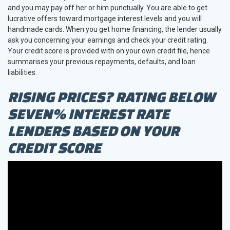
and you may pay off her or him punctually. You are able to get
lucrative offers toward mortgage interest levels and you will
handmade cards. When you get home financing, the lender usually
ask you concerning your earnings and check your credit rating.
Your credit score is provided with on your own credit file, hence
summarises your previous repayments, defaults, and loan
liabilities.
RISING PRICES? RATING BELOW
SEVEN% INTEREST RATE
LENDERS BASED ON YOUR
CREDIT SCORE