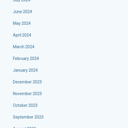
July 2024
June 2024
May 2024
April 2024
March 2024
February 2024
January 2024
December 2023
November 2023
October 2023
September 2023