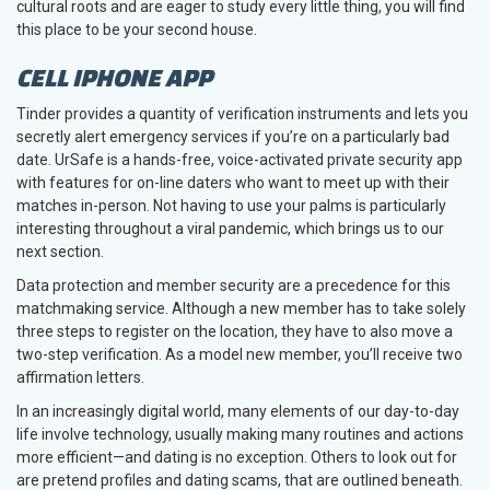
cultural roots and are eager to study every little thing, you will find
this place to be your second house.
CELL IPHONE APP
Tinder provides a quantity of verification instruments and lets you
secretly alert emergency services if you’re on a particularly bad
date. UrSafe is a hands-free, voice-activated private security app
with features for on-line daters who want to meet up with their
matches in-person. Not having to use your palms is particularly
interesting throughout a viral pandemic, which brings us to our
next section.
Data protection and member security are a precedence for this
matchmaking service. Although a new member has to take solely
three steps to register on the location, they have to also move a
two-step verification. As a model new member, you’ll receive two
affirmation letters.
In an increasingly digital world, many elements of our day-to-day
life involve technology, usually making many routines and actions
more efficient—and dating is no exception. Others to look out for
are pretend profiles and dating scams, that are outlined beneath.