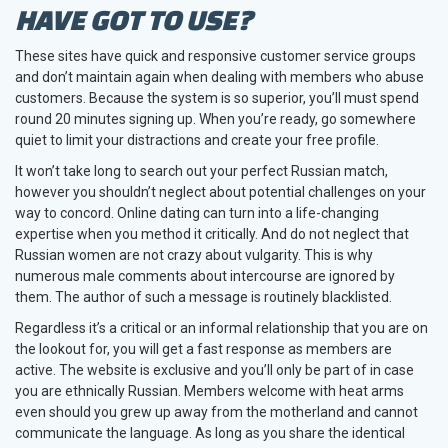
HAVE GOT TO USE?
These sites have quick and responsive customer service groups
and don’t maintain again when dealing with members who abuse
customers. Because the system is so superior, you’ll must spend
round 20 minutes signing up. When you’re ready, go somewhere
quiet to limit your distractions and create your free profile.
It won’t take long to search out your perfect Russian match,
however you shouldn’t neglect about potential challenges on your
way to concord. Online dating can turn into a life-changing
expertise when you method it critically. And do not neglect that
Russian women are not crazy about vulgarity. This is why
numerous male comments about intercourse are ignored by
them. The author of such a message is routinely blacklisted.
Regardless it’s a critical or an informal relationship that you are on
the lookout for, you will get a fast response as members are
active. The website is exclusive and you’ll only be part of in case
you are ethnically Russian. Members welcome with heat arms
even should you grew up away from the motherland and cannot
communicate the language. As long as you share the identical