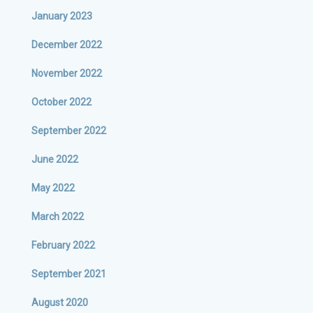
January 2023
December 2022
November 2022
October 2022
September 2022
June 2022
May 2022
March 2022
February 2022
September 2021
August 2020