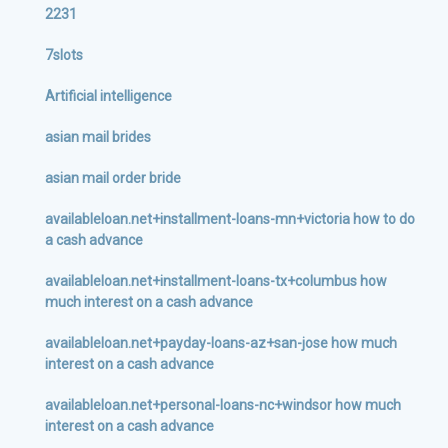
2231
7slots
Artificial intelligence
asian mail brides
asian mail order bride
availableloan.net+installment-loans-mn+victoria how to do
a cash advance
availableloan.net+installment-loans-tx+columbus how
much interest on a cash advance
availableloan.net+payday-loans-az+san-jose how much
interest on a cash advance
availableloan.net+personal-loans-nc+windsor how much
interest on a cash advance