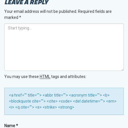
LEAVE A REPLY
Your email address will not be published.
Required fields are
marked
*
You may use these
HTML
tags and attributes:
<a href="" title=""> <abbr title=""> <acronym title=""> <b>
<blockquote cite=""> <cite> <code> <del datetime=""> <em>
<i> <q cite=""> <s> <strike> <strong>
Name
*