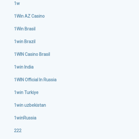
1w
1Win AZ Casino
1Win Brasil
1win Brazil
1WIN Casino Brasil
1win India
1WIN Official In Russia
1win Turkiye
1win uzbekistan
1winRussia
222