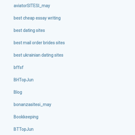
aviatorSITESI_may
best cheap essay writing
best dating sites
best mail order brides sites
best ukrainian dating sites
bffsf
BHTopJun
Blog
bonanzasitesi_may
Bookkeeping
BTTopJun