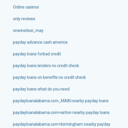
Online casinos
only reviews
onwinsitesi_may
payday advance cash america
payday loans forbad credit
payday loans lenders no credit check
payday loans on benefits no credit check
payday loans what do you need
paydayloanalabama.com_MAIN nearby payday loans
paydayloanalabama.com+ariton nearby payday loans
paydayloanalabama.com+birmingham nearby payday