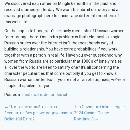
We discovered each other on Mingle 6 months in the past and
received married yesterday. We want to submit our story and a
marriage photograph here to encourage different members of
this web site.
On the opposite hand, you’ll certainly meet lots of Russian women
for marriage there. One extra problem is that relationship single
Russian brides over the Internet isn’t the most handy way of
building a relationship. You have extra probabilities if you work
together with a person in real life. Have you ever questioned why
women from Russia are so particular that 1000’s of lonely males
all over the world are keen to satisfy one? It’s all concerning the
character peculiarities that come out only if you get to know a
Russian woman better. But if you’re not a fan of surprises, we’ve a
couple of spoilers for you.
Posted in
best mail order brides sites
POST
←
Что такое онлайн- слоты
Top Cazinouri Online Legale
бесплатно без регистрации казино
2024 Casino Online
NAVIGATION
Delightful Extra?
România 3
→