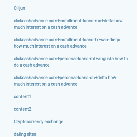
CHjun
clickcashadvance.com+installment-loans-mo+delta how
much interest on a cash advance
clickcashadvance.com+installment-loans-tx+san-diego
how much interest on a cash advance
clickcashadvance.com+personal-loans-mt+augusta how to
do a cash advance
clickcashadvance.com+personal-loans-oh+delta how
much interest on a cash advance
content1
content2
Cryptocurrency exchange
dating sites