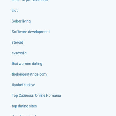
sites for professionals
slot
Sober living
Software development
steroid
svsdvsfg
thai women dating
thelongeststride com
tipobet turkiye
Top Cazinouri Online Romania
top dating sites