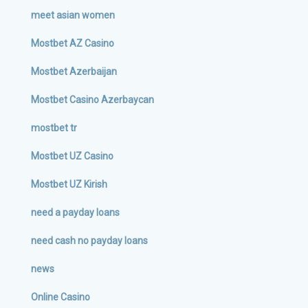
meet asian women
Mostbet AZ Casino
Mostbet Azerbaijan
Mostbet Casino Azerbaycan
mostbet tr
Mostbet UZ Casino
Mostbet UZ Kirish
need a payday loans
need cash no payday loans
news
Online Casino