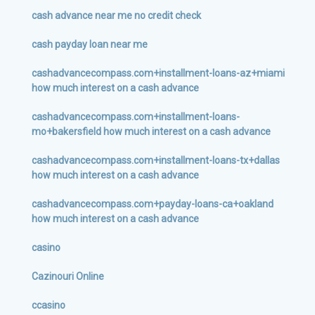
cash advance near me no credit check
cash payday loan near me
cashadvancecompass.com+installment-loans-az+miami
how much interest on a cash advance
cashadvancecompass.com+installment-loans-
mo+bakersfield how much interest on a cash advance
cashadvancecompass.com+installment-loans-tx+dallas
how much interest on a cash advance
cashadvancecompass.com+payday-loans-ca+oakland
how much interest on a cash advance
casino
Cazinouri Online
ccasino