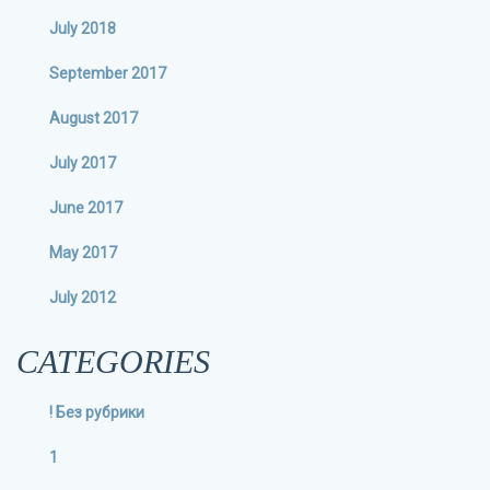
July 2018
September 2017
August 2017
July 2017
June 2017
May 2017
July 2012
CATEGORIES
! Без рубрики
1