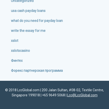
Uncategorized
usa cash payday loans
what do you need for payday loan
write the essay for me
xslot
xslotscasino
Финтех
Форекс партнерская программа
© 2018 LccGlobal.com | 200 Jalan Sultan, #08-02, Textile Centre,
Singapore 199018 | +65 9649 5068 |
Lcc@LccGlobal.com