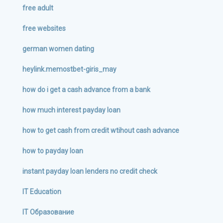
free adult
free websites
german women dating
heylink.memostbet-giris_may
how do i get a cash advance from a bank
how much interest payday loan
how to get cash from credit wtihout cash advance
how to payday loan
instant payday loan lenders no credit check
IT Education
IT Образование