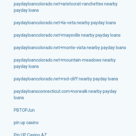
paydayloancolorado.net+aristocrat-ranchettes nearby
payday loans
paydayloancolorado.net+la-veta nearby payday loans
paydayloancolorado.net+maysville nearby payday loans
paydayloancolorado.net+monte-vista nearby payday loans
paydayloancolorado.net+mountain-meadows nearby
payday loans
paydayloancolorado.net+red-cliff nearby payday loans
paydayloansconnecticut.com+norwalk nearby payday
loans
PBTOPJun
pin up casino
Pin UP Casino AZ