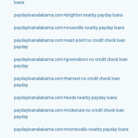
loans
paydayloanalabama.com+brighton nearby payday loans
paydayloanalabama.com+crossville nearby payday loans
paydayloanalabama.com+east-point no credit check loan
payday
paydayloanalabama.com+greensboro no credit check loan
payday
paydayloanalabama.com+harvest no credit check loan
payday
paydayloanalabama.com+leeds nearby payday loans
paydayloanalabama.com+mckenzie no credit check loan
payday
paydayloanalabama.com+montevallo nearby payday loans