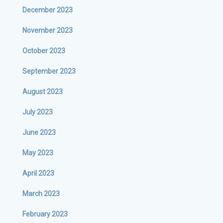
December 2023
November 2023
October 2023
September 2023
August 2023
July 2023
June 2023
May 2023
April 2023
March 2023
February 2023