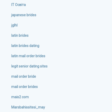
IT Освіта
japanese brides
jglhl
latin brides
latin brides dating
latin mail order brides
legit senior dating sites
mail order bride
mail order brides
mais2 com
Marsbahissitesi_may