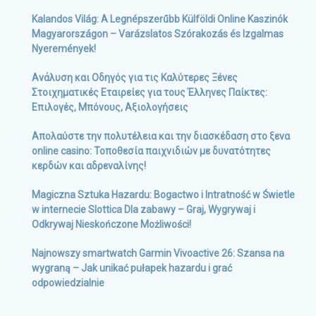
Kalandos Világ: A Legnépszerűbb Külföldi Online Kaszinók
Magyarországon – Varázslatos Szórakozás és Izgalmas
Nyeremények!
Ανάλυση και Οδηγός για τις Καλύτερες Ξένες
Στοιχηματικές Εταιρείες για τους Έλληνες Παίκτες:
Επιλογές, Μπόνους, Αξιολογήσεις
Απολαύστε την πολυτέλεια και την διασκέδαση στο ξενα
online casino: Τοποθεσία παιχνιδιών με δυνατότητες
κερδών και αδρεναλίνης!
Magiczna Sztuka Hazardu: Bogactwo i Intratność w Świetle
w internecie Slottica Dla zabawy – Graj, Wygrywaj i
Odkrywaj Nieskończone Możliwości!
Najnowszy smartwatch Garmin Vivoactive 26: Szansa na
wygraną – Jak unikać pułapek hazardu i grać
odpowiedzialnie