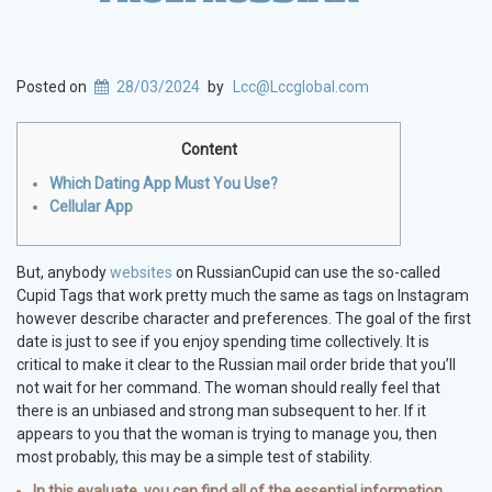
Posted on
28/03/2024
by
Lcc@Lccglobal.com
Content
Which Dating App Must You Use?
Cellular App
But, anybody
websites
on RussianCupid can use the so-called
Cupid Tags that work pretty much the same as tags on Instagram
however describe character and preferences. The goal of the first
date is just to see if you enjoy spending time collectively. It is
critical to make it clear to the Russian mail order bride that you’ll
not wait for her command. The woman should really feel that
there is an unbiased and strong man subsequent to her. If it
appears to you that the woman is trying to manage you, then
most probably, this may be a simple test of stability.
In this evaluate, you can find all of the essential information