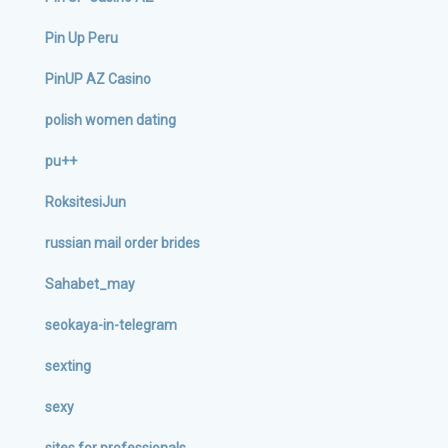
Pin Up Peru
PinUP AZ Casino
polish women dating
pu++
RoksitesiJun
russian mail order brides
Sahabet_may
seokaya-in-telegram
sexting
sexy