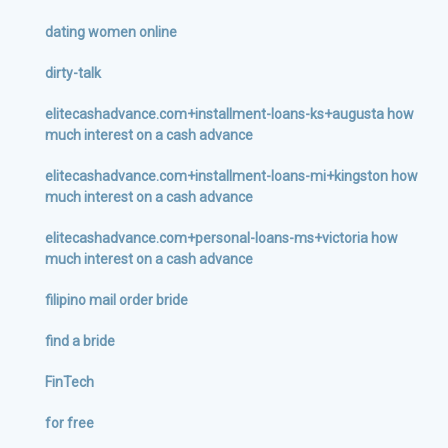
dating women online
dirty-talk
elitecashadvance.com+installment-loans-ks+augusta how
much interest on a cash advance
elitecashadvance.com+installment-loans-mi+kingston how
much interest on a cash advance
elitecashadvance.com+personal-loans-ms+victoria how
much interest on a cash advance
filipino mail order bride
find a bride
FinTech
for free