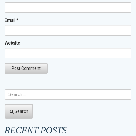
Email
*
Website
Search
RECENT POSTS