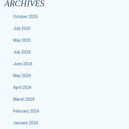
ARCHIVES
October 2025
July 2025
May 2025
July 2024
June 2024
May 2024
April 2024
March 2024
February 2024
January 2024