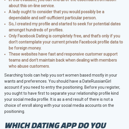
about this on-line service.
A lady ought to consider that you would possibly be a
dependable and self-sufficient particular person.
So, I created my profile and started to seek for potential dates
amongst hundreds of profiles.
Only Facebook Dating is completely free, and that’s only if you
don’t contemplate your current private Facebook profile data to
be foreign money.
These websites have fast and responsive customer support
teams and don’t maintain back when dealing with members
who abuse customers.
Searching tools can help you sort women based mostly in your
wants and preferences. You should have a DateRussianGirl
account if you need to entry the positioning. Before you register,
you ought to have first to separate your relationship profile kind
your social media profile. It is as a end result of there is not a
choice of enroll along with your social media accounts on the
positioning.
WHICH DATING APP DO YOU