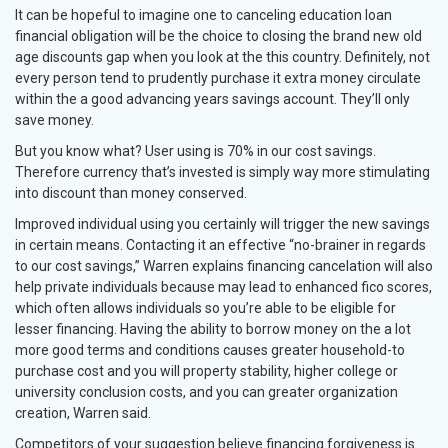
It can be hopeful to imagine one to canceling education loan
financial obligation will be the choice to closing the brand new old
age discounts gap when you look at the this country. Definitely, not
every person tend to prudently purchase it extra money circulate
within the a good advancing years savings account. They’ll only
save money.
But you know what? User using is 70% in our cost savings.
Therefore currency that’s invested is simply way more stimulating
into discount than money conserved.
Improved individual using you certainly will trigger the new savings
in certain means. Contacting it an effective “no-brainer in regards
to our cost savings,” Warren explains financing cancelation will also
help private individuals because may lead to enhanced fico scores,
which often allows individuals so you’re able to be eligible for
lesser financing. Having the ability to borrow money on the a lot
more good terms and conditions causes greater household-to
purchase cost and you will property stability, higher college or
university conclusion costs, and you can greater organization
creation, Warren said.
Competitors of your suggestion believe financing forgiveness is