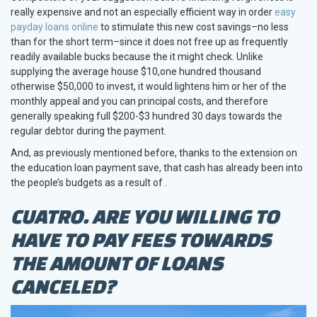
really expensive and not an especially efficient way in order
easy
payday loans online
to stimulate this new cost savings–no less
than for the short term–since it does not free up as frequently
readily available bucks because the it might check. Unlike
supplying the average house $10,one hundred thousand
otherwise $50,000 to invest, it would lightens him or her of the
monthly appeal and you can principal costs, and therefore
generally speaking full $200-$3 hundred 30 days towards the
regular debtor during the payment.
And, as previously mentioned before, thanks to the extension on
the education loan payment save, that cash has already been into
the people’s budgets as a result of .
CUATRO. ARE YOU WILLING TO
HAVE TO PAY FEES TOWARDS
THE AMOUNT OF LOANS
CANCELED?