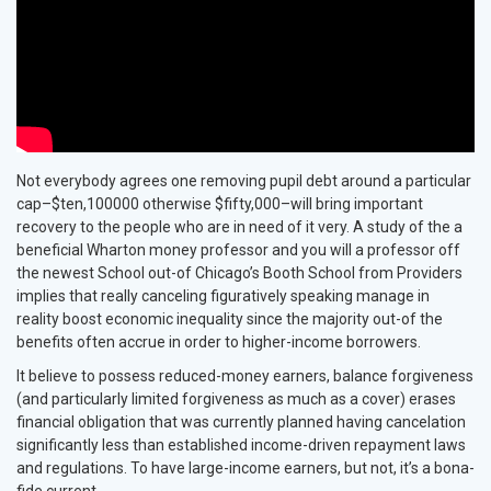
Not everybody agrees one removing pupil debt around a particular
cap–$ten,100000 otherwise $fifty,000–will bring important
recovery to the people who are in need of it very. A study of the a
beneficial Wharton money professor and you will a professor off
the newest School out-of Chicago’s Booth School from Providers
implies that really canceling figuratively speaking manage in
reality boost economic inequality since the majority out-of the
benefits often accrue in order to higher-income borrowers.
It believe to possess reduced-money earners, balance forgiveness
(and particularly limited forgiveness as much as a cover) erases
financial obligation that was currently planned having cancelation
significantly less than established income-driven repayment laws
and regulations. To have large-income earners, but not, it’s a bona-
fide current.