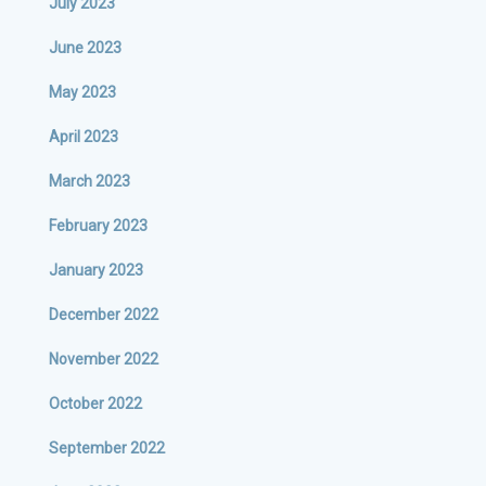
July 2023
June 2023
May 2023
April 2023
March 2023
February 2023
January 2023
December 2022
November 2022
October 2022
September 2022