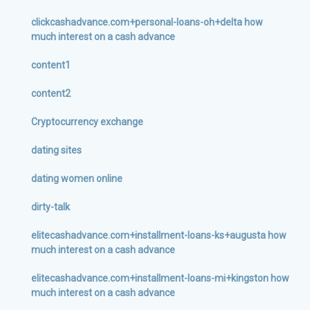
clickcashadvance.com+personal-loans-oh+delta how
much interest on a cash advance
content1
content2
Cryptocurrency exchange
dating sites
dating women online
dirty-talk
elitecashadvance.com+installment-loans-ks+augusta how
much interest on a cash advance
elitecashadvance.com+installment-loans-mi+kingston how
much interest on a cash advance