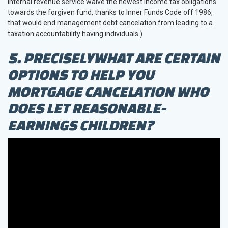
Internal revenue service waive the newest income tax obligations
towards the forgiven fund, thanks to Inner Funds Code off 1986,
that would end management debt cancelation from leading to a
taxation accountability having individuals.)
5. PRECISELYWHAT ARE CERTAIN
OPTIONS TO HELP YOU
MORTGAGE CANCELATION WHO
DOES LET REASONABLE-
EARNINGS CHILDREN?