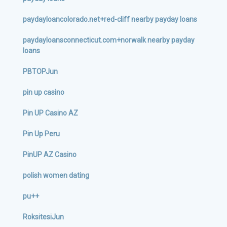
paydayloancolorado.net+red-cliff nearby payday loans
paydayloansconnecticut.com+norwalk nearby payday
loans
PBTOPJun
pin up casino
Pin UP Casino AZ
Pin Up Peru
PinUP AZ Casino
polish women dating
pu++
RoksitesiJun