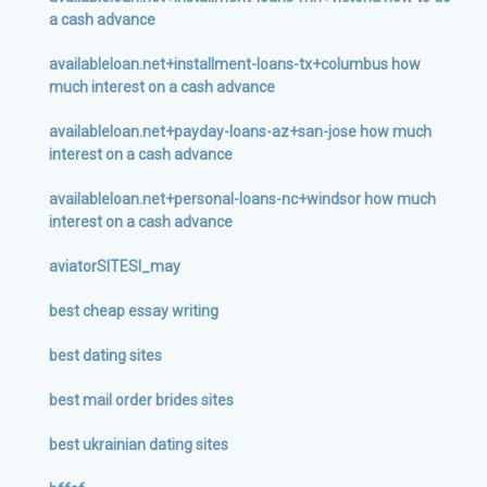
a cash advance
availableloan.net+installment-loans-tx+columbus how
much interest on a cash advance
availableloan.net+payday-loans-az+san-jose how much
interest on a cash advance
availableloan.net+personal-loans-nc+windsor how much
interest on a cash advance
aviatorSITESI_may
best cheap essay writing
best dating sites
best mail order brides sites
best ukrainian dating sites