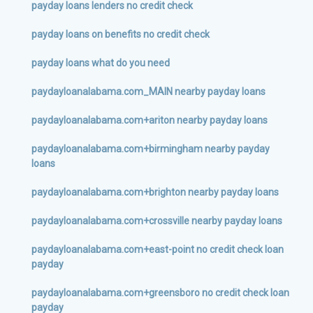
payday loans lenders no credit check
payday loans on benefits no credit check
payday loans what do you need
paydayloanalabama.com_MAIN nearby payday loans
paydayloanalabama.com+ariton nearby payday loans
paydayloanalabama.com+birmingham nearby payday
loans
paydayloanalabama.com+brighton nearby payday loans
paydayloanalabama.com+crossville nearby payday loans
paydayloanalabama.com+east-point no credit check loan
payday
paydayloanalabama.com+greensboro no credit check loan
payday