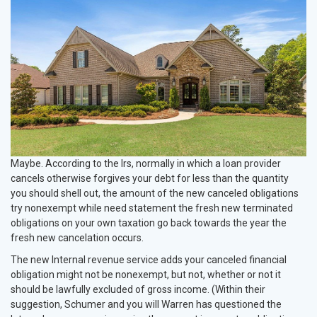
Maybe. According to the Irs, normally in which a loan provider
cancels otherwise forgives your debt for less than the quantity
you should shell out, the amount of the new canceled obligations
try nonexempt while need statement the fresh new terminated
obligations on your own taxation go back towards the year the
fresh new cancelation occurs.
The new Internal revenue service adds your canceled financial
obligation might not be nonexempt, but not, whether or not it
should be lawfully excluded of gross income. (Within their
suggestion, Schumer and you will Warren has questioned the