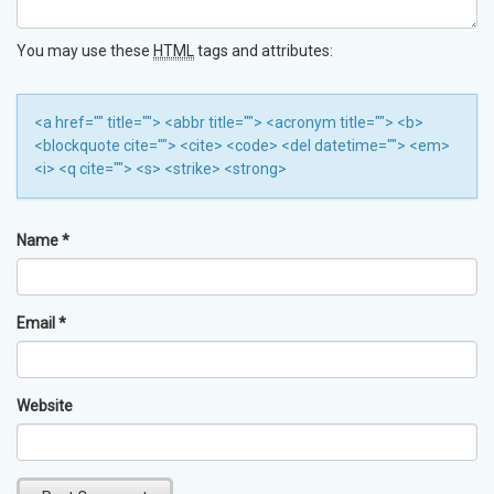
You may use these
HTML
tags and attributes:
<a href="" title=""> <abbr title=""> <acronym title=""> <b>
<blockquote cite=""> <cite> <code> <del datetime=""> <em>
<i> <q cite=""> <s> <strike> <strong>
Name
*
Email
*
Website