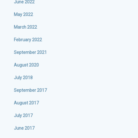
June 2022
May 2022
March 2022
February 2022
September 2021
August 2020
July 2018
September 2017
August 2017
July 2017
June 2017