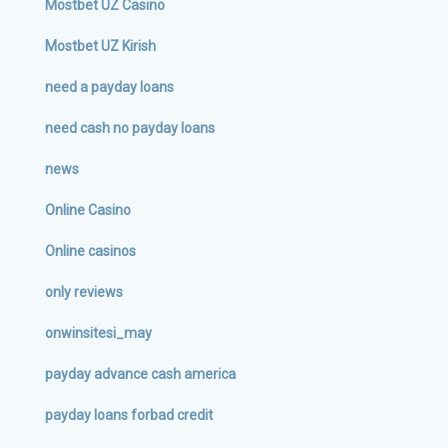
Mostbet UZ Casino
Mostbet UZ Kirish
need a payday loans
need cash no payday loans
news
Online Casino
Online casinos
only reviews
onwinsitesi_may
payday advance cash america
payday loans forbad credit