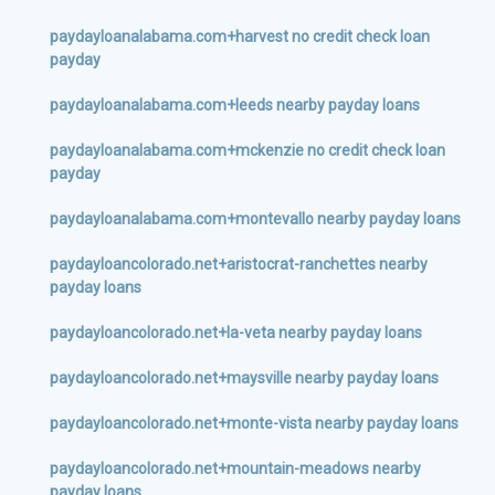
paydayloanalabama.com+harvest no credit check loan
payday
paydayloanalabama.com+leeds nearby payday loans
paydayloanalabama.com+mckenzie no credit check loan
payday
paydayloanalabama.com+montevallo nearby payday loans
paydayloancolorado.net+aristocrat-ranchettes nearby
payday loans
paydayloancolorado.net+la-veta nearby payday loans
paydayloancolorado.net+maysville nearby payday loans
paydayloancolorado.net+monte-vista nearby payday loans
paydayloancolorado.net+mountain-meadows nearby
payday loans