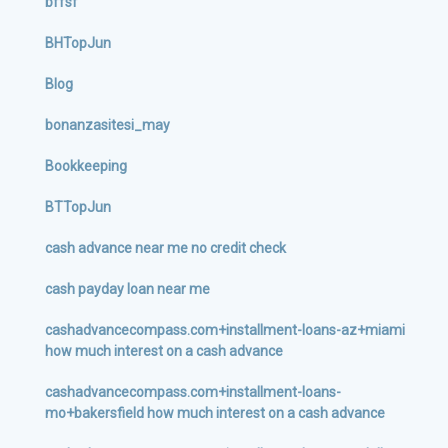
bffsf
BHTopJun
Blog
bonanzasitesi_may
Bookkeeping
BTTopJun
cash advance near me no credit check
cash payday loan near me
cashadvancecompass.com+installment-loans-az+miami
how much interest on a cash advance
cashadvancecompass.com+installment-loans-
mo+bakersfield how much interest on a cash advance