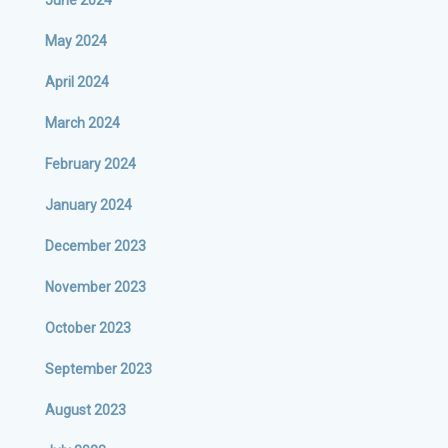
May 2024
April 2024
March 2024
February 2024
January 2024
December 2023
November 2023
October 2023
September 2023
August 2023