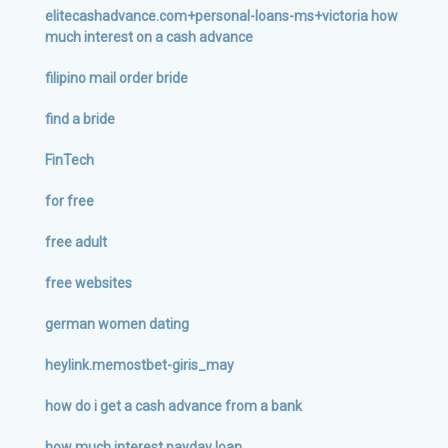
elitecashadvance.com+personal-loans-ms+victoria how
much interest on a cash advance
filipino mail order bride
find a bride
FinTech
for free
free adult
free websites
german women dating
heylink.memostbet-giris_may
how do i get a cash advance from a bank
how much interest payday loan