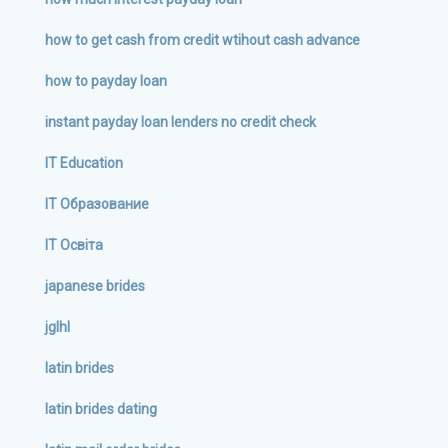
how to get cash from credit wtihout cash advance
how to payday loan
instant payday loan lenders no credit check
IT Education
IT Образование
IT Освіта
japanese brides
jglhl
latin brides
latin brides dating