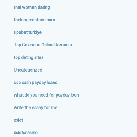
thai women dating
thelongeststride com
tipobet turkiye
Top Cazinouri Online Romania
top dating sites
Uncategorized
usa cash payday loans
what do you need for payday loan
write the essay for me
xslot
xslotscasino