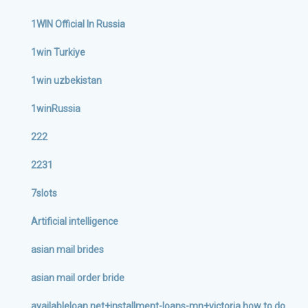
1WIN Official In Russia
1win Turkiye
1win uzbekistan
1winRussia
222
2231
7slots
Artificial intelligence
asian mail brides
asian mail order bride
availableloan.net+installment-loans-mn+victoria how to do