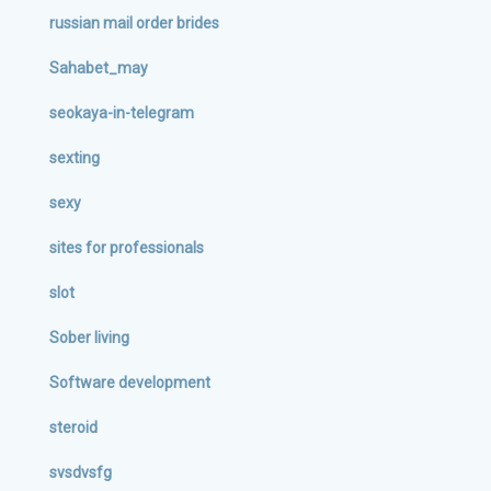
russian mail order brides
Sahabet_may
seokaya-in-telegram
sexting
sexy
sites for professionals
slot
Sober living
Software development
steroid
svsdvsfg