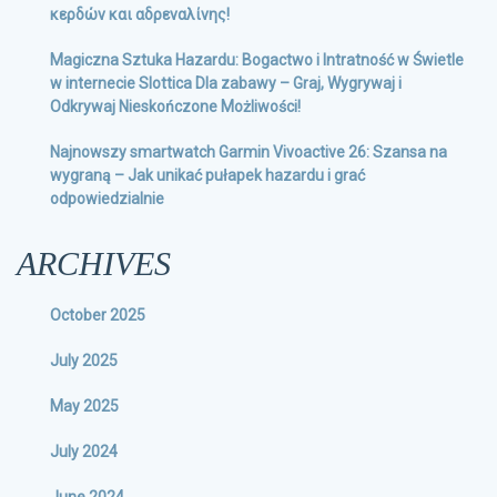
κερδών και αδρεναλίνης!
Magiczna Sztuka Hazardu: Bogactwo i Intratność w Świetle
w internecie Slottica Dla zabawy – Graj, Wygrywaj i
Odkrywaj Nieskończone Możliwości!
Najnowszy smartwatch Garmin Vivoactive 26: Szansa na
wygraną – Jak unikać pułapek hazardu i grać
odpowiedzialnie
ARCHIVES
October 2025
July 2025
May 2025
July 2024
June 2024