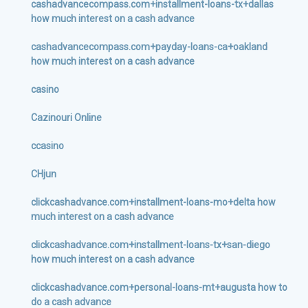
cashadvancecompass.com+installment-loans-tx+dallas
how much interest on a cash advance
cashadvancecompass.com+payday-loans-ca+oakland
how much interest on a cash advance
casino
Cazinouri Online
ccasino
CHjun
clickcashadvance.com+installment-loans-mo+delta how
much interest on a cash advance
clickcashadvance.com+installment-loans-tx+san-diego
how much interest on a cash advance
clickcashadvance.com+personal-loans-mt+augusta how to
do a cash advance