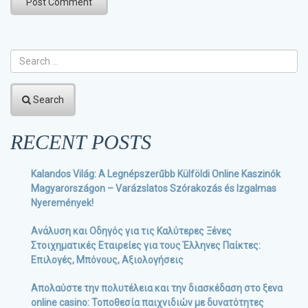
Search
RECENT POSTS
Kalandos Világ: A Legnépszerűbb Külföldi Online Kaszinók
Magyarországon – Varázslatos Szórakozás és Izgalmas
Nyeremények!
Ανάλυση και Οδηγός για τις Καλύτερες Ξένες
Στοιχηματικές Εταιρείες για τους Έλληνες Παίκτες:
Επιλογές, Μπόνους, Αξιολογήσεις
Απολαύστε την πολυτέλεια και την διασκέδαση στο ξενα
online casino: Τοποθεσία παιχνιδιών με δυνατότητες