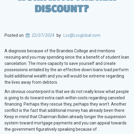
DISCOUNT?
Posted on
22/07/2024
by
Lcc@Lccglobal.com
A diagnosis because of the Brandeis College and mentions
rescuing and you may spending since the a benefit of student loan
cancelation: The more capacity to save yourself and create
possessions entailed by the an effective down loans load perform
build additional wealth and you will would-be extreme regarding
the lives away from debtors.
An obvious counterpoint is that we do not really know what people
is going to do toward extra cash within costs regarding canceled
financing. Perhaps they rescue they, perhaps they won’t. Another
conflict is the fact that additional money has already been there:
Keep in mind that Chairman Biden already longer the suspension
system toward mortgage payments and you can appeal towards
the government figuratively speaking because of .