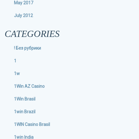
May 2017
July 2012
CATEGORIES
! Без рубрики
1
1w
1Win AZ Casino
1Win Brasil
1win Brazil
1WIN Casino Brasil
1win India