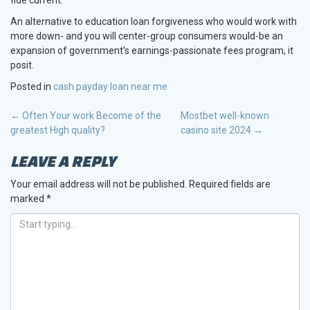
An alternative to education loan forgiveness who would work with
more down- and you will center-group consumers would-be an
expansion of government’s earnings-passionate fees program, it
posit.
Posted in
cash payday loan near me
POST
←
Often Your work Become of the
Mostbet well-known
greatest High quality?
casino site 2024
→
NAVIGATION
LEAVE A REPLY
Your email address will not be published.
Required fields are
marked
*