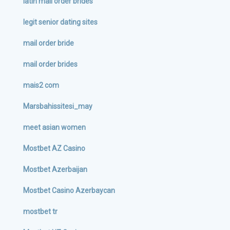
latin mail order brides
legit senior dating sites
mail order bride
mail order brides
mais2 com
Marsbahissitesi_may
meet asian women
Mostbet AZ Casino
Mostbet Azerbaijan
Mostbet Casino Azerbaycan
mostbet tr