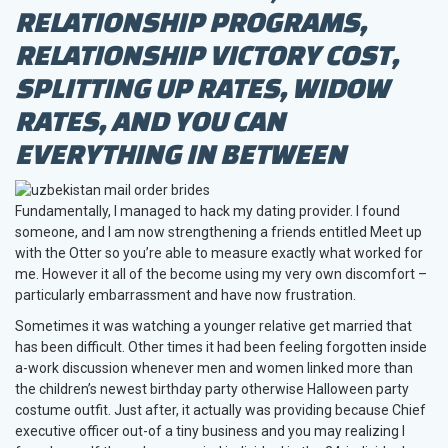
RELATIONSHIP PROGRAMS,
RELATIONSHIP VICTORY COST,
SPLITTING UP RATES, WIDOW
RATES, AND YOU CAN
EVERYTHING IN BETWEEN
Fundamentally, I managed to hack my dating provider. I found
someone, and I am now strengthening a friends entitled Meet up
with the Otter so you’re able to measure exactly what worked for
me. However it all of the become using my very own discomfort –
particularly embarrassment and have now frustration.
Sometimes it was watching a younger relative get married that
has been difficult.
Other times it had been feeling forgotten inside
a-work discussion whenever men and women linked more than
the children’s newest birthday party otherwise Halloween party
costume outfit. Just after, it actually was providing because Chief
executive officer out-of a tiny business and you may realizing I