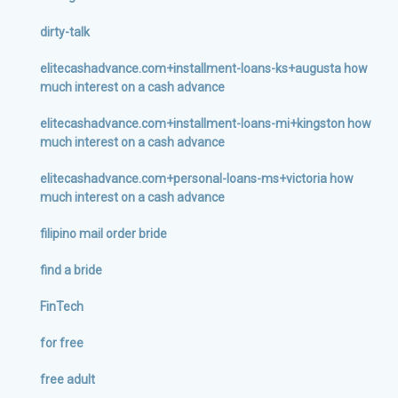
dirty-talk
elitecashadvance.com+installment-loans-ks+augusta how
much interest on a cash advance
elitecashadvance.com+installment-loans-mi+kingston how
much interest on a cash advance
elitecashadvance.com+personal-loans-ms+victoria how
much interest on a cash advance
filipino mail order bride
find a bride
FinTech
for free
free adult