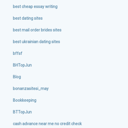
best cheap essay writing
best dating sites
best mail order brides sites
best ukrainian dating sites
bffsf
BHTopJun
Blog
bonanzasitesi_may
Bookkeeping
BTTopJun
cash advance near me no credit check