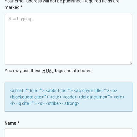
Your email address will not be published.
Required fields are
marked
*
You may use these
HTML
tags and attributes:
<a href="" title=""> <abbr title=""> <acronym title=""> <b>
<blockquote cite=""> <cite> <code> <del datetime=""> <em>
<i> <q cite=""> <s> <strike> <strong>
Name
*