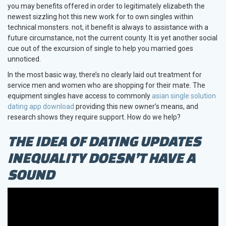
you may benefits offered in order to legitimately elizabeth the
newest sizzling hot this new work for to own singles within
technical monsters. not, it benefit is always to assistance with a
future circumstance, not the current county. It is yet another social
cue out of the excursion of single to help you married goes
unnoticed.
In the most basic way, there’s no clearly laid out treatment for
service men and women who are shopping for their mate. The
equipment singles have access to commonly
asian single solution
dating app download
providing this new owner’s means, and
research shows they require support. How do we help?
THE IDEA OF DATING UPDATES
INEQUALITY DOESN’T HAVE A
SOUND