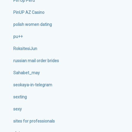
Pin Up Peru
PinUP AZ Casino
polish women dating
pu++
RoksitesiJun
russian mail order brides
Sahabet_may
seokaya-in-telegram
sexting
sexy
sites for professionals