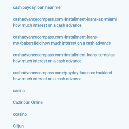
cash payday loan near me
cashadvancecompass.com+installment-loans-az+miami
how much interest on a cash advance
cashadvancecompass.com+installment-loans-
mo+bakersfield how much interest on a cash advance
cashadvancecompass.com+installment-loans-tx+dallas
how much interest on a cash advance
cashadvancecompass.com+payday-loans-ca+oakland
how much interest on a cash advance
casino
Cazinouri Online
ccasino
CHjun