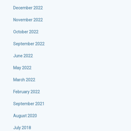
December 2022
November 2022
October 2022
September 2022
June 2022
May 2022
March 2022
February 2022
September 2021
August 2020
July 2018