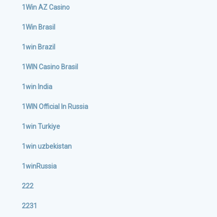
1Win AZ Casino
1Win Brasil
1win Brazil
1WIN Casino Brasil
1win India
1WIN Official In Russia
1win Turkiye
1win uzbekistan
1winRussia
222
2231