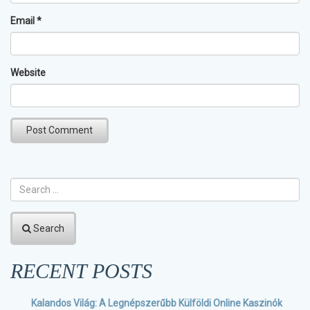
Email
*
Website
Search
RECENT POSTS
Kalandos Világ: A Legnépszerűbb Külföldi Online Kaszinók