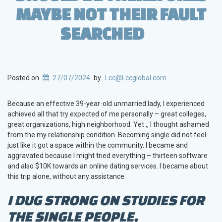
MAYBE NOT THEIR FAULT
SEARCHED
Posted on
27/07/2024
by
Lcc@Lccglobal.com
Because an effective 39-year-old unmarried lady, I experienced
achieved all that try expected of me personally – great colleges,
great organizations, high neighborhood. Yet ,, I thought ashamed
from the my relationship condition. Becoming single did not feel
just like it got a space within the community. I became and
aggravated because I might tried everything – thirteen software
and also $10K towards an online dating services. I became about
this trip alone, without any assistance.
I DUG STRONG ON STUDIES FOR
THE SINGLE PEOPLE,