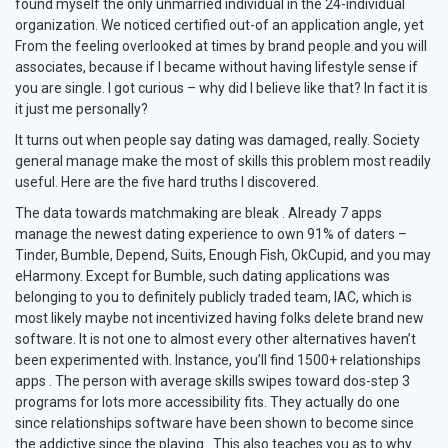
found myself the only unmarried individual in the 24-individual
organization. We noticed certified out-of an application angle, yet
From the feeling overlooked at times by brand people and you will
associates, because if I became without having lifestyle sense if
you are single. I got curious – why did I believe like that? In fact it is
it just me personally?
It turns out when people say dating was damaged, really. Society
general manage make the most of skills this problem most readily
useful. Here are the five hard truths I discovered.
The data towards matchmaking are bleak . Already 7 apps
manage the newest dating experience to own 91% of daters –
Tinder, Bumble, Depend, Suits, Enough Fish, OkCupid, and you may
eHarmony. Except for Bumble, such dating applications was
belonging to you to definitely publicly traded team, IAC, which is
most likely maybe not incentivized having folks delete brand new
software. It is not one to almost every other alternatives haven’t
been experimented with. Instance, you’ll find 1500+ relationships
apps . The person with average skills swipes toward dos-step 3
programs for lots more accessibility fits. They actually do one
since relationships software have been shown to become since
the addictive since the playing . This also teaches you as to why