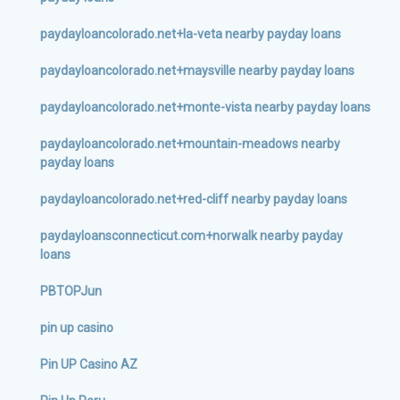
paydayloancolorado.net+la-veta nearby payday loans
paydayloancolorado.net+maysville nearby payday loans
paydayloancolorado.net+monte-vista nearby payday loans
paydayloancolorado.net+mountain-meadows nearby
payday loans
paydayloancolorado.net+red-cliff nearby payday loans
paydayloansconnecticut.com+norwalk nearby payday
loans
PBTOPJun
pin up casino
Pin UP Casino AZ