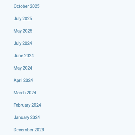
October 2025
July 2025
May 2025
July 2024
June 2024
May 2024
April 2024
March 2024
February 2024
January 2024
December 2023