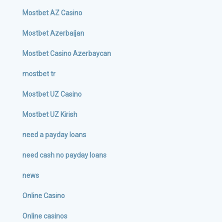
Mostbet AZ Casino
Mostbet Azerbaijan
Mostbet Casino Azerbaycan
mostbet tr
Mostbet UZ Casino
Mostbet UZ Kirish
need a payday loans
need cash no payday loans
news
Online Casino
Online casinos