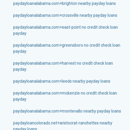
paydayloanalabama.com+brighton nearby payday loans
paydayloanalabama.com+crossville nearby payday loans
paydayloanalabama.com+east-point no credit check loan
payday
paydayloanalabama.com+greensboro no credit check loan
payday
paydayloanalabama.com+harvest no credit check loan
payday
paydayloanalabama.com+leeds nearby payday loans
paydayloanalabama.com+mckenzie no credit check loan
payday
paydayloanalabama.com+montevallo nearby payday loans
paydayloancolorado.net+aristocrat-ranchettes nearby
payday loans