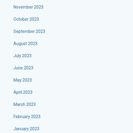
November 2023
October 2023
September 2023
August 2023
July 2023
June 2023
May 2023
April 2023
March 2023
February 2023
January 2023