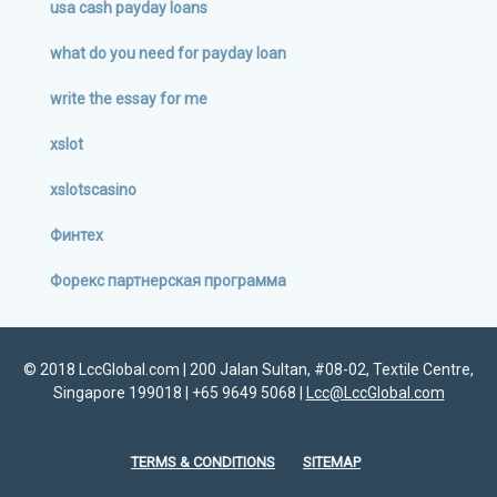
usa cash payday loans
what do you need for payday loan
write the essay for me
xslot
xslotscasino
Финтех
Форекс партнерская программа
© 2018 LccGlobal.com | 200 Jalan Sultan, #08-02, Textile Centre,
Singapore 199018 | +65 9649 5068 |
Lcc@LccGlobal.com
TERMS & CONDITIONS
SITEMAP