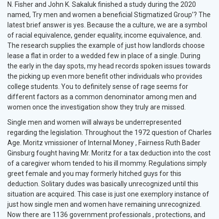
N. Fisher and John K. Sakaluk finished a study during the 2020
named, Try men and women a beneficial Stigmatized Group’? The
latest brief answer is yes. Because the a culture, we are a symbol
of racial equivalence, gender equality, income equivalence, and.
The research supplies the example of just how landlords choose
lease a flat in order to a wedded few in place of a single. During
the early in the day spots, my head records spoken issues towards
the picking up even more benefit other individuals who provides
college students. You to definitely sense of rage seems for
different factors as a common denominator among men and
women once the investigation show they truly are missed.
Single men and women will always be underrepresented
regarding the legislation. Throughout the 1972 question of Charles
Age. Moritz vmissioner of Internal Money , Fairness Ruth Bader
Ginsburg fought having Mr. Moritz for a tax deduction into the cost
of a caregiver whom tended to his ill mommy. Regulations simply
greet female and you may formerly hitched guys for this
deduction. Solitary dudes was basically unrecognized until this
situation are acquired. This case is just one exemplory instance of
just how single men and women have remaining unrecognized.
Now there are 1136 government professionals , protections, and