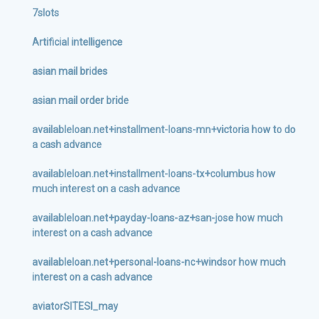
7slots
Artificial intelligence
asian mail brides
asian mail order bride
availableloan.net+installment-loans-mn+victoria how to do
a cash advance
availableloan.net+installment-loans-tx+columbus how
much interest on a cash advance
availableloan.net+payday-loans-az+san-jose how much
interest on a cash advance
availableloan.net+personal-loans-nc+windsor how much
interest on a cash advance
aviatorSITESI_may