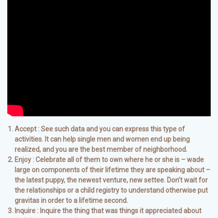
Accept : See such data and you can express this type of
activities. It can help single men and women end up being
realized, and you are the best member of neighborhood.
Enjoy : Celebrate all of them to own where he or she is – wade
large on components of their lifetime they are speaking about –
the latest puppy, the newest venture, new settee. Don’t wait for
the relationships or a child registry to understand otherwise put
gravitas in order to a lifetime second.
Inquire : Inquire the thing that was things it appreciated about