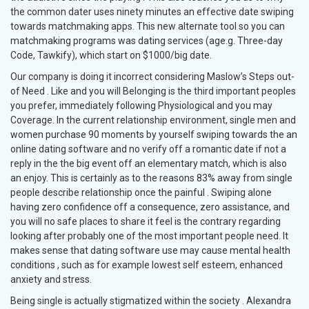
the common dater uses ninety minutes an effective date swiping
towards matchmaking apps. This new alternate tool so you can
matchmaking programs was dating services (age.g. Three-day
Code, Tawkify), which start on $1000/big date.
Our company is doing it incorrect considering Maslow’s Steps out-
of Need . Like and you will Belonging is the third important peoples
you prefer, immediately following Physiological and you may
Coverage. In the current relationship environment, single men and
women purchase 90 moments by yourself swiping towards the an
online dating software and no verify off a romantic date if not a
reply in the the big event off an elementary match, which is also
an enjoy. This is certainly as to the reasons 83% away from single
people describe relationship once the painful . Swiping alone
having zero confidence off a consequence, zero assistance, and
you will no safe places to share it feel is the contrary regarding
looking after probably one of the most important people need. It
makes sense that dating software use may cause mental health
conditions , such as for example lowest self esteem, enhanced
anxiety and stress.
Being single is actually stigmatized within the society . Alexandra