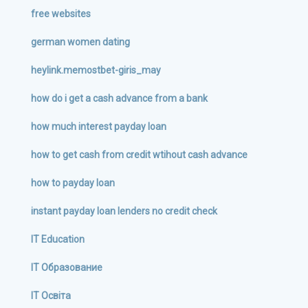
free websites
german women dating
heylink.memostbet-giris_may
how do i get a cash advance from a bank
how much interest payday loan
how to get cash from credit wtihout cash advance
how to payday loan
instant payday loan lenders no credit check
IT Education
IT Образование
IT Освіта