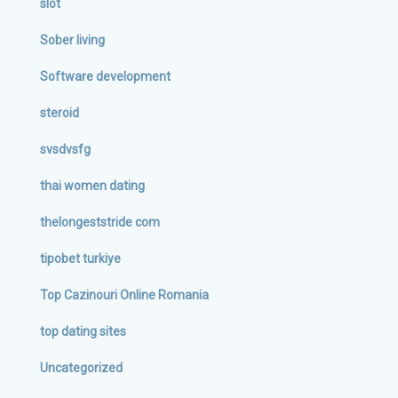
slot
Sober living
Software development
steroid
svsdvsfg
thai women dating
thelongeststride com
tipobet turkiye
Top Cazinouri Online Romania
top dating sites
Uncategorized