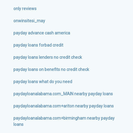
only reviews
onwinsitesi_may
payday advance cash america
payday loans forbad credit
payday loans lenders no credit check
payday loans on benefits no credit check
payday loans what do you need
paydayloanalabama.com_MAIN nearby payday loans
paydayloanalabama.com+ariton nearby payday loans
paydayloanalabama.com+birmingham nearby payday
loans