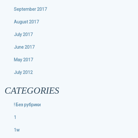
September 2017
August 2017
July 2017
June 2017
May 2017
July 2012
CATEGORIES
! Без рубрики
1
1w