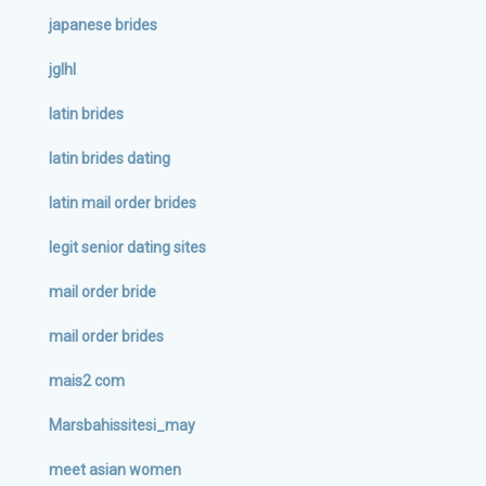
japanese brides
jglhl
latin brides
latin brides dating
latin mail order brides
legit senior dating sites
mail order bride
mail order brides
mais2 com
Marsbahissitesi_may
meet asian women