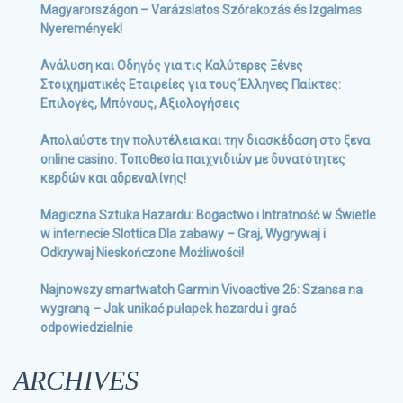
Magyarországon – Varázslatos Szórakozás és Izgalmas
Nyeremények!
Ανάλυση και Οδηγός για τις Καλύτερες Ξένες
Στοιχηματικές Εταιρείες για τους Έλληνες Παίκτες:
Επιλογές, Μπόνους, Αξιολογήσεις
Απολαύστε την πολυτέλεια και την διασκέδαση στο ξενα
online casino: Τοποθεσία παιχνιδιών με δυνατότητες
κερδών και αδρεναλίνης!
Magiczna Sztuka Hazardu: Bogactwo i Intratność w Świetle
w internecie Slottica Dla zabawy – Graj, Wygrywaj i
Odkrywaj Nieskończone Możliwości!
Najnowszy smartwatch Garmin Vivoactive 26: Szansa na
wygraną – Jak unikać pułapek hazardu i grać
odpowiedzialnie
ARCHIVES