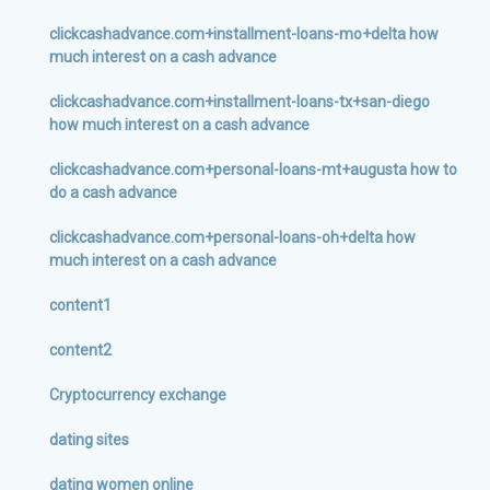
clickcashadvance.com+installment-loans-mo+delta how
much interest on a cash advance
clickcashadvance.com+installment-loans-tx+san-diego
how much interest on a cash advance
clickcashadvance.com+personal-loans-mt+augusta how to
do a cash advance
clickcashadvance.com+personal-loans-oh+delta how
much interest on a cash advance
content1
content2
Cryptocurrency exchange
dating sites
dating women online