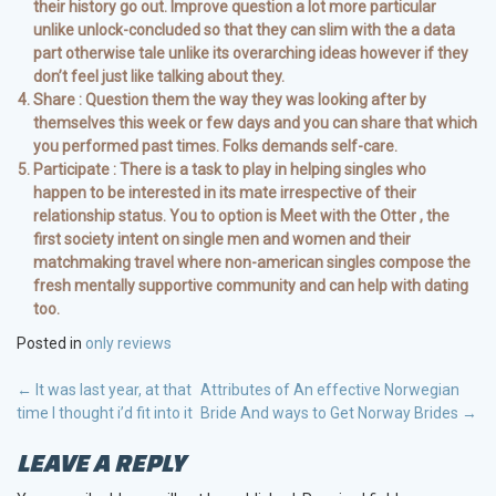
their history go out. Improve question a lot more particular
unlike unlock-concluded so that they can slim with the a data
part otherwise tale unlike its overarching ideas however if they
don’t feel just like talking about they.
Share : Question them the way they was looking after by
themselves this week or few days and you can share that which
you performed past times. Folks demands self-care.
Participate : There is a task to play in helping singles who
happen to be interested in its mate irrespective of their
relationship status. You to option is Meet with the Otter , the
first society intent on single men and women and their
matchmaking travel where non-american singles compose the
fresh mentally supportive community and can help with dating
too.
Posted in
only reviews
POST
←
It was last year, at that
Attributes of An effective Norwegian
time I thought i’d fit into it
Bride And ways to Get Norway Brides
→
NAVIGATION
LEAVE A REPLY